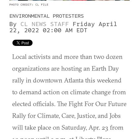
PHOTO CREDIT: CL FILE
ENVIRONMENTAL PROTESTERS
By
CL NEWS STAFF
Friday April
22, 2022 02:00 AM EDT
Local activists and more than two dozen
organizations are hosting an Earth Day
rally in downtown Atlanta this weekend
to demand action on climate change from
elected officials. ​​The Fight For Our Future
Rally for Climate, Care, Justice, and Jobs
will take place on Saturday, Apr. 23 from