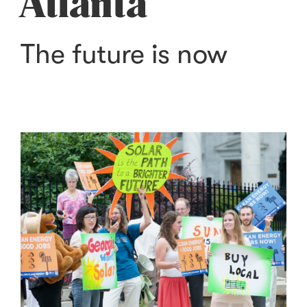
Atlanta
The future is now