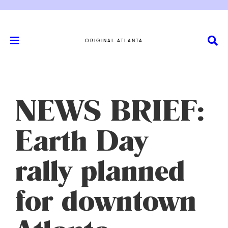
ORIGINAL ATLANTA
NEWS BRIEF:
Earth Day
rally planned
for downtown