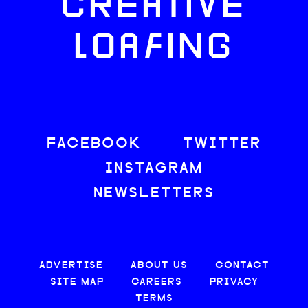
CREATIVE
LOAFING
FACEBOOK
TWITTER
INSTAGRAM
NEWSLETTERS
ADVERTISE
ABOUT US
CONTACT
SITE MAP
CAREERS
PRIVACY
TERMS