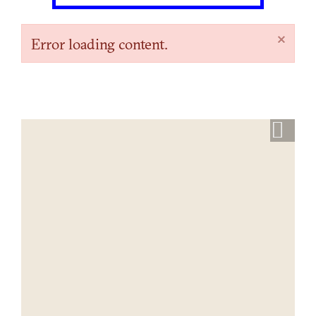
×
Error loading content.