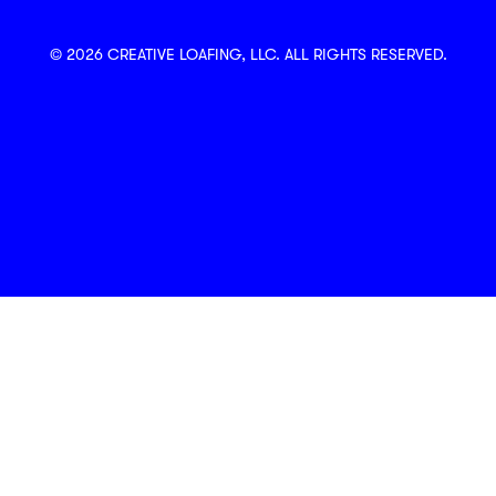
© 2026 CREATIVE LOAFING, LLC. ALL RIGHTS RESERVED.