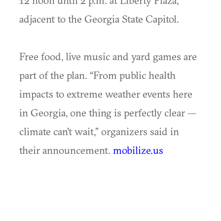
12 noon until 2 p.m. at Liberty Plaza,
adjacent to the Georgia State Capitol.
Free food, live music and yard games are
part of the plan. “From public health
impacts to extreme weather events here
in Georgia, one thing is perfectly clear —
climate can't wait,” organizers said in
their announcement.
mobilize.us