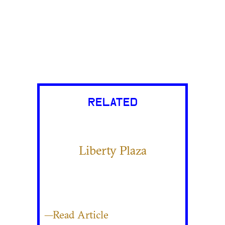
RELATED
Liberty Plaza
—Read Article