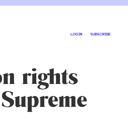
LOGIN
SUBSCRIBE
n rights
ht Supreme