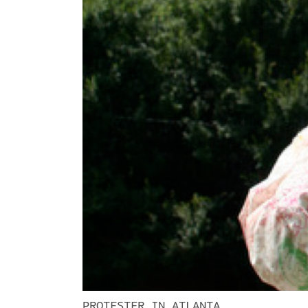
PROTESTER IN ATLANTA