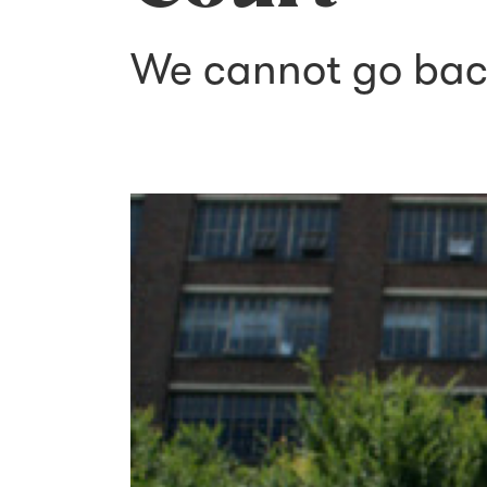
We cannot go ba