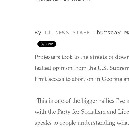
By
CL NEWS STAFF
Thursday M
Protesters took to the streets of do
leaked opinion from the U.S. Supreme
limit access to abortion in Georgia an
“This is one of the bigger rallies I’v
with the Party for Socialism and Libera
speaks to people understanding what