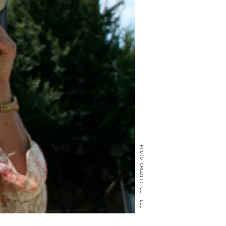
PHOTO CREDIT: CL FILE