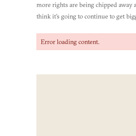
more rights are being chipped away a
think it’s going to continue to get big
Error loading content.