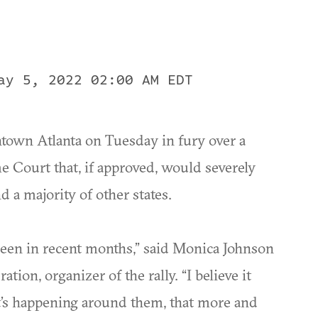
ay 5, 2022 02:00 AM EDT
wntown Atlanta on Tuesday in fury over a
 Court that, if approved, would severely
d a majority of other states.
e seen in recent months,” said Monica Johnson
tion, organizer of the rally. “I believe it
’s happening around them, that more and