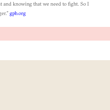
t and knowing that we need to fight. So I
ger.”
gpb.org