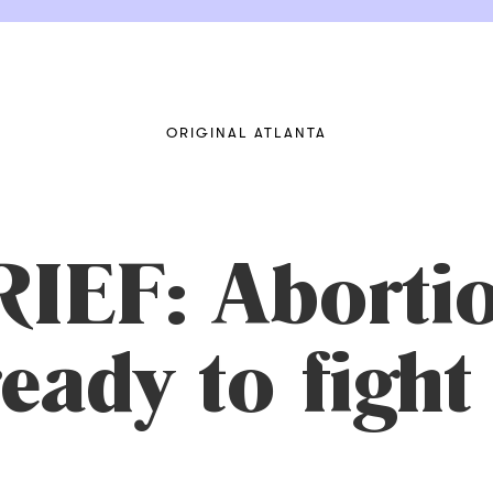
ORIGINAL ATLANTA
EF: Abortio
 ready to fig