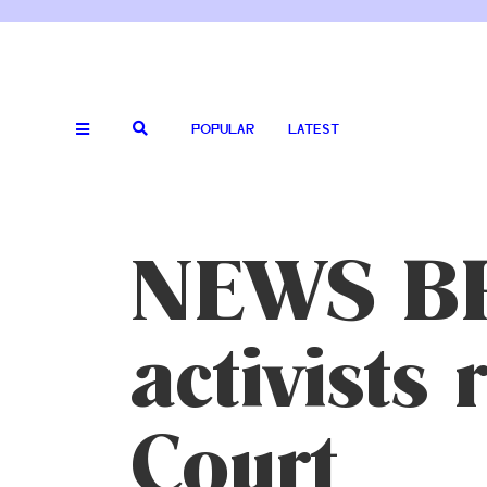
POPULAR
LATEST
NEWS BRI
activists
Court