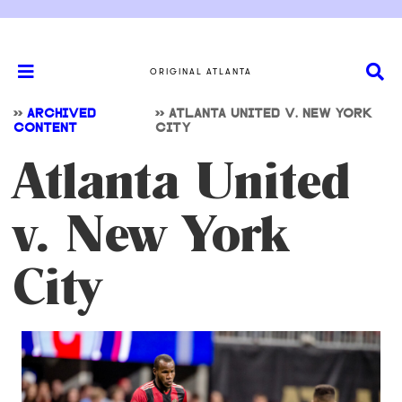
ORIGINAL ATLANTA
>>
ARCHIVED
>>
ATLANTA UNITED V. NEW YORK
CONTENT
CITY
Atlanta United
v. New York
City