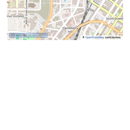
500 m
©
OpenStreetMap
contributors.