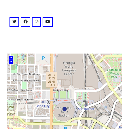
venue
twitter: @atlutd
facebook: @AtlantaUnitedFC
instagram: @atlutd
youtube: @channel/UC8fg8L4X7qpQdHJgx
+
–