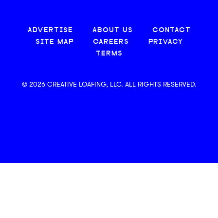
ADVERTISE
ABOUT US
CONTACT
SITE MAP
CAREERS
PRIVACY
TERMS
© 2026 CREATIVE LOAFING, LLC. ALL RIGHTS RESERVED.