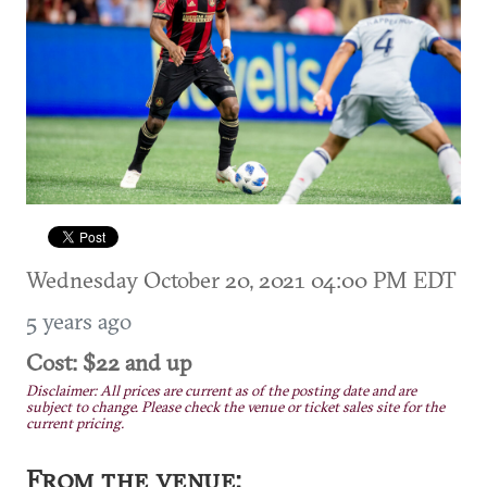
Wednesday October 20, 2021 04:00 PM EDT
5 years ago
Cost: $22 and up
Disclaimer: All prices are current as of the posting date and are
subject to change. Please check the venue or ticket sales site for the
current pricing.
From the venue: