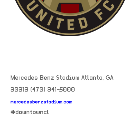
Mercedes Benz Stadium
Atlanta
,
GA
30313
(470) 341-5000
mercedesbenzstadium.com
neighborhood:
#downtowncl