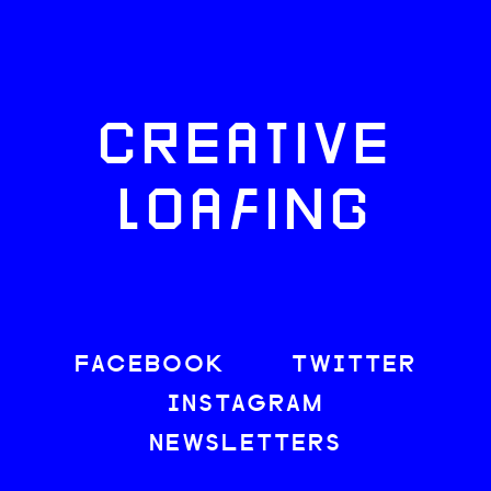
CREATIVE
LOAFING
FACEBOOK
TWITTER
INSTAGRAM
NEWSLETTERS