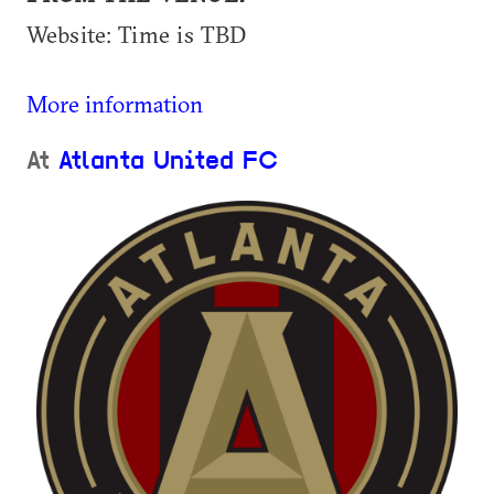
Website: Time is TBD
More information
At
Atlanta United FC