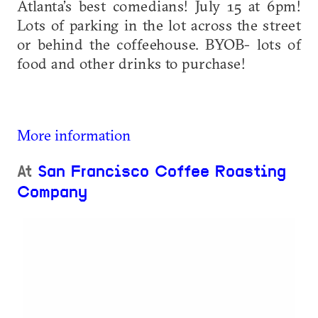
Atlanta’s best comedians! July 15 at 6pm!
Lots of parking in the lot across the street
or behind the coffeehouse. BYOB- lots of
food and other drinks to purchase!
More information
At
San Francisco Coffee Roasting
Company