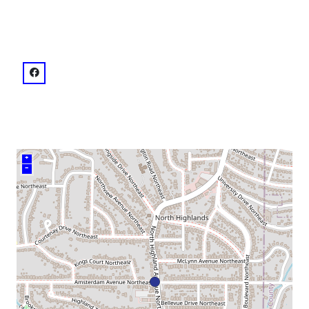
venue
facebook: @1.13E+14
+
–