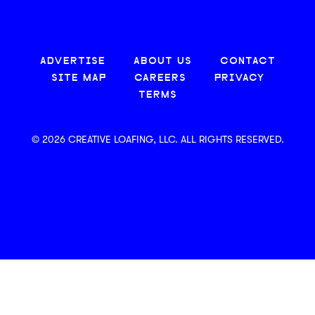
ADVERTISE
ABOUT US
CONTACT
SITE MAP
CAREERS
PRIVACY
TERMS
© 2026 CREATIVE LOAFING, LLC. ALL RIGHTS RESERVED.