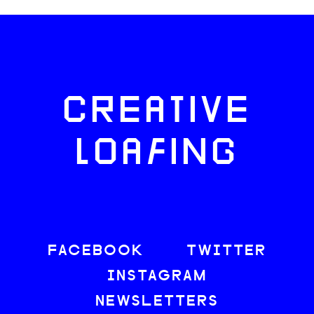
CREATIVE
LOAFING
FACEBOOK
TWITTER
INSTAGRAM
NEWSLETTERS