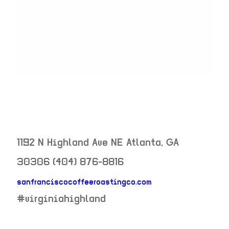
1192 N Highland Ave NE
Atlanta
,
GA
30306
(404) 876-8816
sanfranciscocoffeeroastingco.com
neighborhood:
#virginiahighland