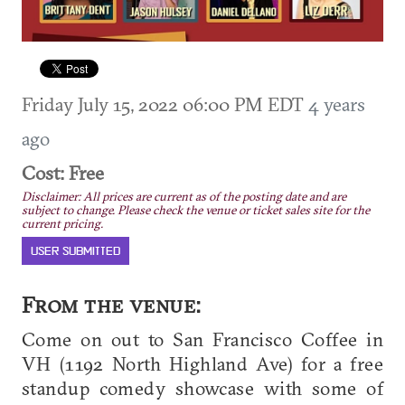
Friday July 15, 2022 06:00 PM EDT
4 years
ago
Cost: Free
Disclaimer: All prices are current as of the posting date and are
subject to change. Please check the venue or ticket sales site for the
current pricing.
USER SUBMITTED
From the venue:
Come on out to San Francisco Coffee in
VH (1192 North Highland Ave) for a free
standup comedy showcase with some of