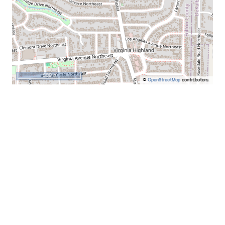
500 m
©
OpenStreetMap
contributors.