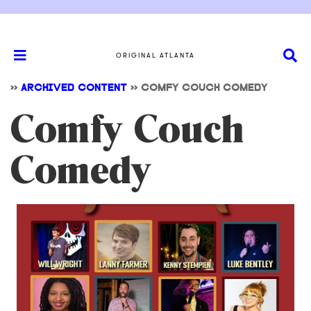
ORIGINAL ATLANTA
>>
ARCHIVED CONTENT
>>
COMFY COUCH COMEDY
Comfy Couch
Comedy