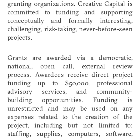
granting organizations. Creative Capital is
committed to funding and supporting
conceptually and formally interesting,
challenging, risk-taking, never-before-seen
projects.
Grants are awarded via a democratic,
national, open call, external review
process. Awardees receive direct project
funding up to $50,000, professional
advisory services, and community-
building opportunities. Funding is
unrestricted and may be used on any
expenses related to the creation of the
project, including but not limited to:
staffing, supplies, computers, software,