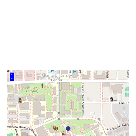
neighborhood:
venue
+
–