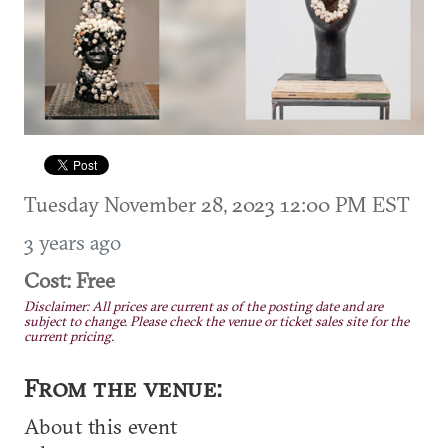
Tuesday November 28, 2023 12:00 PM EST
3 years ago
Cost: Free
Disclaimer: All prices are current as of the posting date and are
subject to change. Please check the venue or ticket sales site for the
current pricing.
From the venue:
About this event