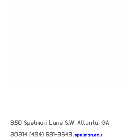
350 Spelman Lane S.W.
Atlanta
,
GA
30314
(404) 681-3643
spelman.edu