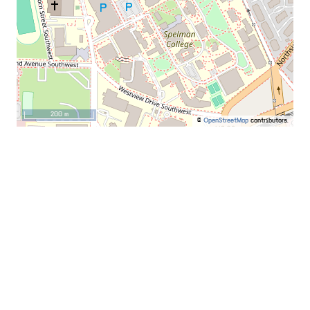
200 m
©
OpenStreetMap
contributors.