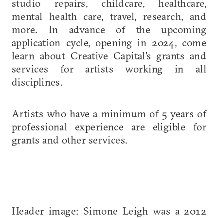
studio repairs, childcare, healthcare,
mental health care, travel, research, and
more. In advance of the upcoming
application cycle, opening in 2024, come
learn about Creative Capital's grants and
services for artists working in all
disciplines.
Artists who have a minimum of 5 years of
professional experience are eligible for
grants and other services.
Header image: Simone Leigh was a 2012