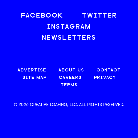
FACEBOOK
TWITTER
INSTAGRAM
NEWSLETTERS
ADVERTISE
ABOUT US
CONTACT
SITE MAP
CAREERS
PRIVACY
TERMS
© 2026 CREATIVE LOAFING, LLC. ALL RIGHTS RESERVED.