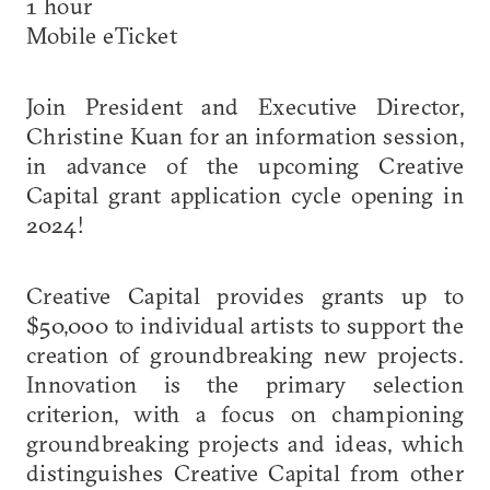
1 hour
Mobile eTicket
Join President and Executive Director,
Christine Kuan for an information session,
in advance of the upcoming Creative
Capital grant application cycle opening in
2024!
Creative Capital provides grants up to
$50,000 to individual artists to support the
creation of groundbreaking new projects.
Innovation is the primary selection
criterion, with a focus on championing
groundbreaking projects and ideas, which
distinguishes Creative Capital from other