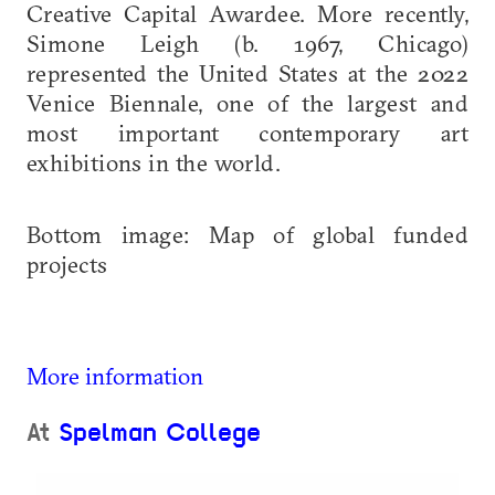
Creative Capital Awardee. More recently,
Simone Leigh (b. 1967, Chicago)
represented the United States at the 2022
Venice Biennale, one of the largest and
most important contemporary art
exhibitions in the world.
Bottom image: Map of global funded
projects
More information
At
Spelman College