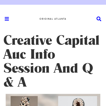
ORIGINAL ATLANTA
Creative Capital
Auc Info
Session And Q
& A