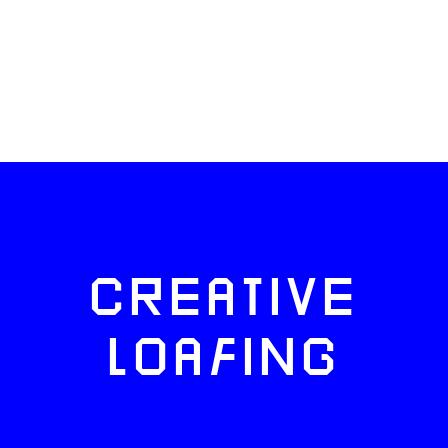
CREATIVE
LOAFING