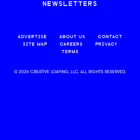
NEWSLETTERS
ADVERTISE
ABOUT US
CONTACT
SITE MAP
CAREERS
PRIVACY
TERMS
© 2026 CREATIVE LOAFING, LLC. ALL RIGHTS RESERVED.