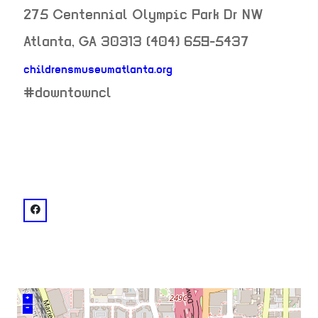
275 Centennial Olympic Park Dr NW
Atlanta
,
GA
30313
(404) 659-5437
childrensmuseumatlanta.org
neighborhood:
#downtowncl
venue
facebook: @Children's Museum of Atlanta
+
–