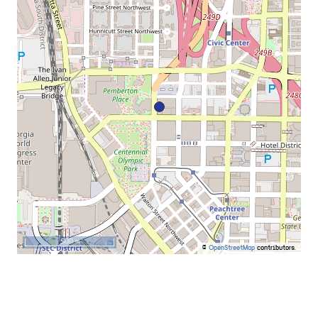
500 m
©
OpenStreetMap
contributors.