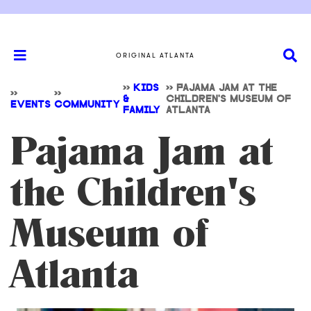
ORIGINAL ATLANTA
>>
KIDS
>>
PAJAMA JAM AT THE
>>
>>
&
CHILDREN'S MUSEUM OF
EVENTS
COMMUNITY
FAMILY
ATLANTA
Pajama Jam at
the Children's
Museum of
Atlanta