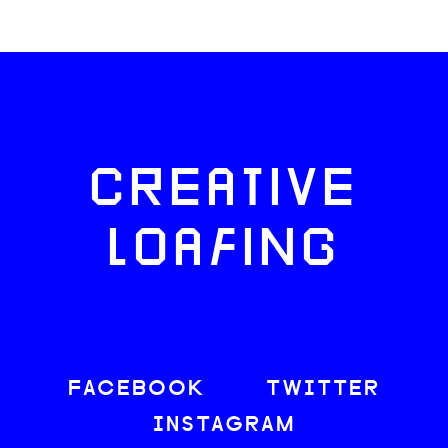
CREATIVE
LOAFING
FACEBOOK
TWITTER
INSTAGRAM