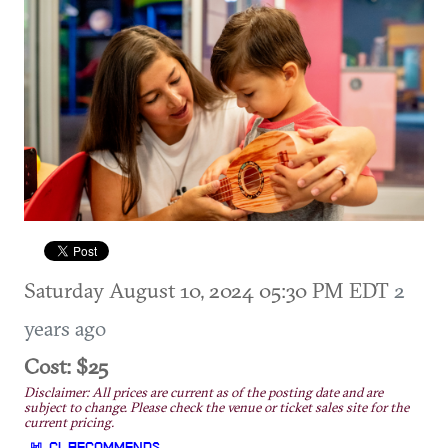
Saturday August 10, 2024 05:30 PM EDT
2
years ago
Cost: $25
Disclaimer: All prices are current as of the posting date and are
subject to change. Please check the venue or ticket sales site for the
current pricing.