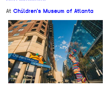
At
Children's Museum of Atlanta