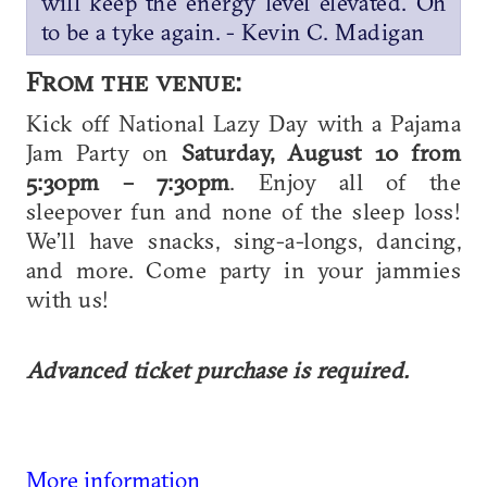
will keep the energy level elevated. Oh
to be a tyke again. - Kevin C. Madigan
From the venue:
Kick off National Lazy Day with a Pajama
Jam Party on
Saturday, August 10 from
5:30pm – 7:30pm
. Enjoy all of the
sleepover fun and none of the sleep loss!
We’ll have snacks, sing-a-longs, dancing,
and more. Come party in your jammies
with us!
Advanced ticket purchase is required.
More information