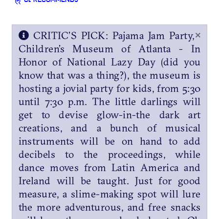
CL RECOMMENDS
×
CRITIC’S PICK: Pajama Jam Party,
Children’s Museum of Atlanta - In
Honor of National Lazy Day (did you
know that was a thing?), the museum is
hosting a jovial party for kids, from 5:30
until 7:30 p.m. The little darlings will
get to devise glow-in-the dark art
creations, and a bunch of musical
instruments will be on hand to add
decibels to the proceedings, while
dance moves from Latin America and
Ireland will be taught. Just for good
measure, a slime-making spot will lure
the more adventurous, and free snacks