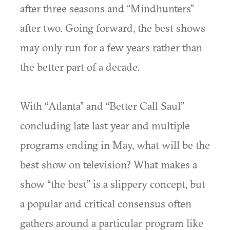
after three seasons and “Mindhunters”
after two. Going forward, the best shows
may only run for a few years rather than
the better part of a decade.
With “Atlanta” and “Better Call Saul”
concluding late last year and multiple
programs ending in May, what will be the
best show on television? What makes a
show “the best” is a slippery concept, but
a popular and critical consensus often
gathers around a particular program like