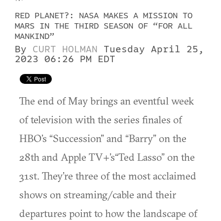
RED PLANET?: NASA MAKES A MISSION TO
MARS IN THE THIRD SEASON OF “FOR ALL
MANKIND”
By
CURT HOLMAN
Tuesday April 25,
2023 06:26 PM EDT
The end of May brings an eventful week
of television with the series finales of
HBO’s “Succession” and “Barry” on the
28th and Apple TV+’s“Ted Lasso” on the
31st. They’re three of the most acclaimed
shows on streaming/cable and their
departures point to how the landscape of