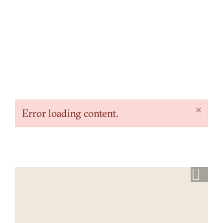
×
Error loading content.