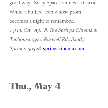
good way). Sissy Spacek shines as Carrie
White, a bullied teen whose prom
becomes a night to remember.
1 p.m. Sat., Apr. 8. The Springs Cinema &
Taphouse, 5920 Roswell Rd., Sandy
Springs, 30328.
springscinema.com
Thu., May 4