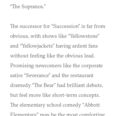
“The Sopranos.”
The successor for “Succession” is far from
obvious, with shows like “Yellowstone”
and “Yellowjackets” having ardent fans
without feeling like the obvious lead.
Promising newcomers like the corporate
satire “Severance” and the restaurant
dramedy “The Bear” had brilliant debuts,
but feel more like short-term concepts.
The elementary school comedy “Abbott
Elementary” may be the most comforting