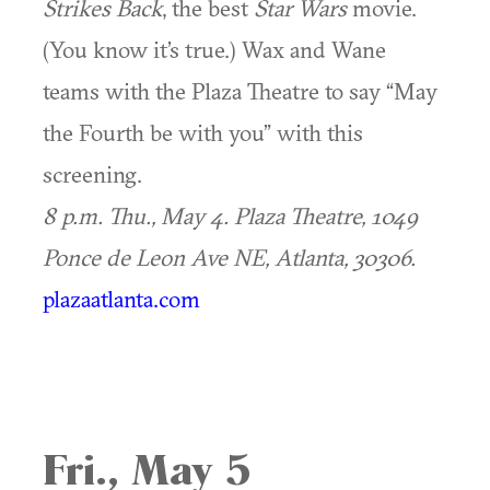
Strikes Back
, the best
Star Wars
movie.
(You know it’s true.) Wax and Wane
teams with the Plaza Theatre to say “May
the Fourth be with you” with this
screening.
8 p.m. Thu., May 4.
Plaza Theatre, 1049
Ponce de Leon Ave NE, Atlanta, 30306.
plazaatlanta.com
Fri., May 5