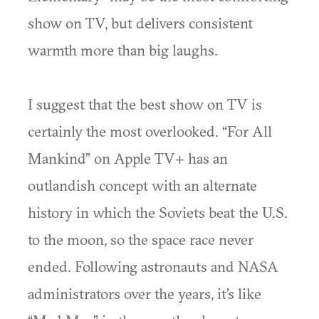
show on TV, but delivers consistent
warmth more than big laughs.
I suggest that the best show on TV is
certainly the most overlooked. “For All
Mankind” on Apple TV+ has an
outlandish concept with an alternate
history in which the Soviets beat the U.S.
to the moon, so the space race never
ended. Following astronauts and NASA
administrators over the years, it’s like