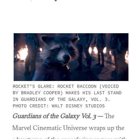
ROCKET’S GLARE: ROCKET RACCOON (VOICED
BY BRADLEY COOPER) MAKES HIS LAST STAND
IN GUARDIANS OF THE GALAXY, VOL. 3.
PHOTO CREDIT: WALT DISNEY STUDIOS
Guardians of the Galaxy Vol. 3
—
The
Marvel Cinematic Universe wraps up the