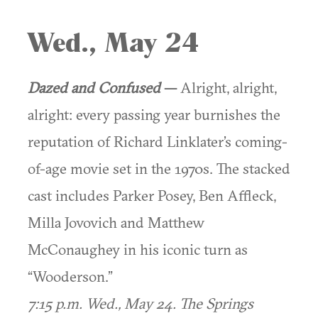
Wed., May 24
Dazed and Confused
—
Alright, alright,
alright: every passing year burnishes the
reputation of Richard Linklater’s coming-
of-age movie set in the 1970s. The stacked
cast includes Parker Posey, Ben Affleck,
Milla Jovovich and Matthew
McConaughey in his iconic turn as
“Wooderson.”
7:15 p.m. Wed., May 24. The Springs