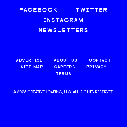
FACEBOOK
TWITTER
INSTAGRAM
NEWSLETTERS
ADVERTISE
ABOUT US
CONTACT
SITE MAP
CAREERS
PRIVACY
TERMS
© 2026 CREATIVE LOAFING, LLC. ALL RIGHTS RESERVED.