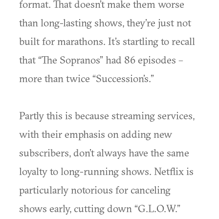
format. That doesn’t make them worse
than long-lasting shows, they’re just not
built for marathons. It’s startling to recall
that “The Sopranos” had 86 episodes –
more than twice “Succession’s.”
Partly this is because streaming services,
with their emphasis on adding new
subscribers, don’t always have the same
loyalty to long-running shows. Netflix is
particularly notorious for canceling
shows early, cutting down “G.L.O.W.”