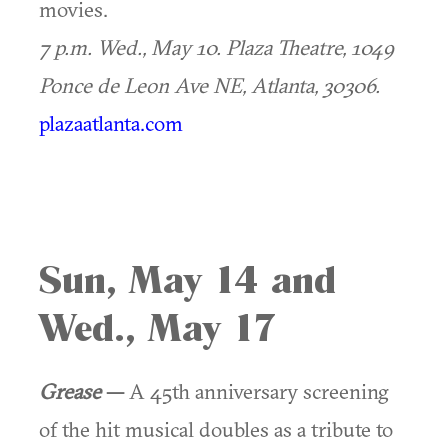
movies.
7 p.m. Wed., May 10.
Plaza Theatre, 1049
Ponce de Leon Ave NE, Atlanta, 30306.
plazaatlanta.com
Sun, May 14 and
Wed., May 17
Grease
—
A 45th anniversary screening
of the hit musical doubles as a tribute to