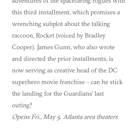
adventures of the spacefaring rogues with
this third installment, which promises a
wrenching subplot about the talking
raccoon, Rocket (voiced by Bradley
Cooper). James Gunn, who also wrote
and directed the prior installments, is
now serving as creative head of the DC
superhero movie franchise – can he stick
the landing for the Guardians’ last
outing?
Opens Fri., May 5. Atlanta area theaters