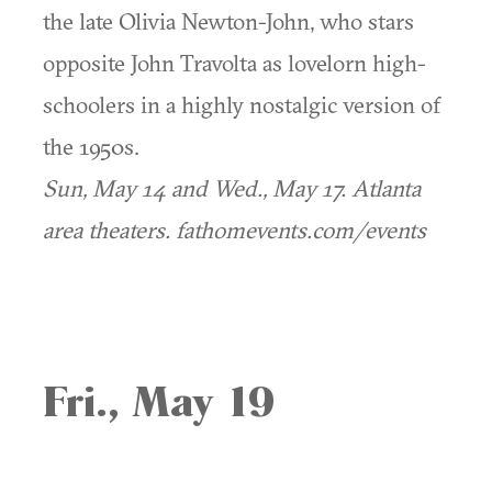
the late Olivia Newton-John, who stars
opposite John Travolta as lovelorn high-
schoolers in a highly nostalgic version of
the 1950s.
Sun, May 14 and Wed., May 17.
Atlanta
area theaters. fathomevents.com/events
Fri., May 19