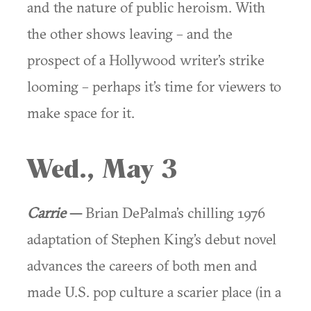
and the nature of public heroism. With
the other shows leaving – and the
prospect of a Hollywood writer’s strike
looming – perhaps it’s time for viewers to
make space for it.
Wed., May 3
Carrie
—
Brian DePalma’s chilling 1976
adaptation of Stephen King’s debut novel
advances the careers of both men and
made U.S. pop culture a scarier place (in a