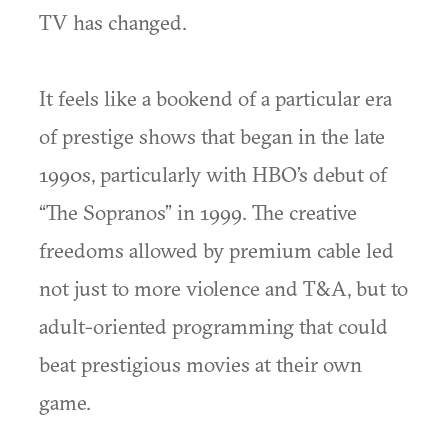
TV has changed.
It feels like a bookend of a particular era
of prestige shows that began in the late
1990s, particularly with HBO’s debut of
“The Sopranos” in 1999. The creative
freedoms allowed by premium cable led
not just to more violence and T&A, but to
adult-oriented programming that could
beat prestigious movies at their own
game.