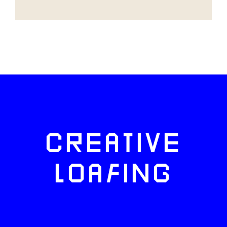
CREATIVE
LOAFING