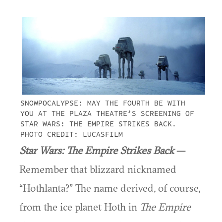
SNOWPOCALYPSE: MAY THE FOURTH BE WITH
YOU AT THE PLAZA THEATRE’S SCREENING OF
STAR WARS: THE EMPIRE STRIKES BACK.
PHOTO CREDIT: LUCASFILM
Star Wars: The Empire Strikes Back
—
Remember that blizzard nicknamed
“Hothlanta?” The name derived, of course,
from the ice planet Hoth in
The Empire