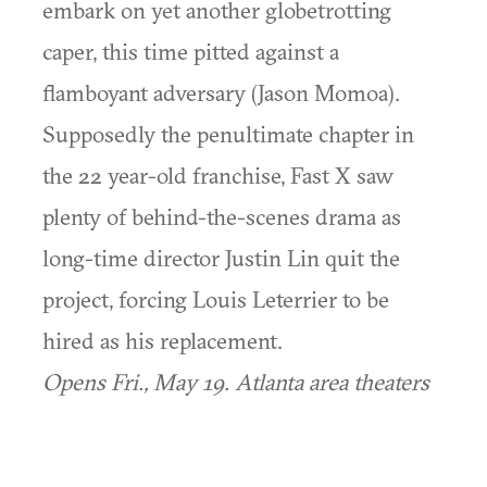
embark on yet another globetrotting
caper, this time pitted against a
flamboyant adversary (Jason Momoa).
Supposedly the penultimate chapter in
the 22 year-old franchise, Fast X saw
plenty of behind-the-scenes drama as
long-time director Justin Lin quit the
project, forcing Louis Leterrier to be
hired as his replacement.
Opens Fri., May 19. Atlanta area theaters