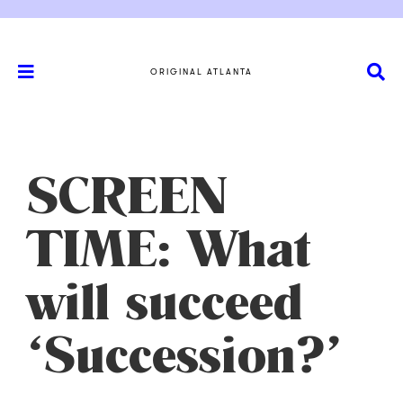
ORIGINAL ATLANTA
SCREEN
TIME: What
will succeed
‘Succession?’