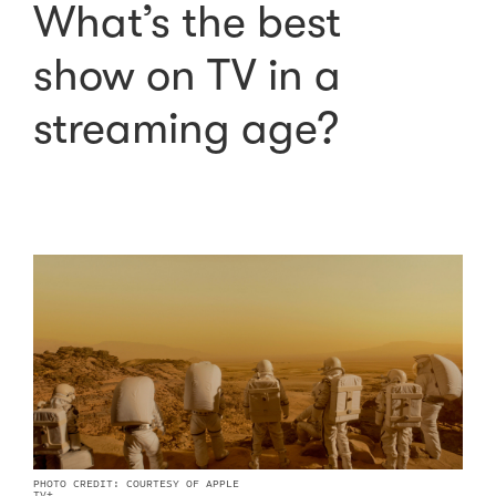
What’s the best
show on TV in a
streaming age?
PHOTO CREDIT: COURTESY OF APPLE
TV+