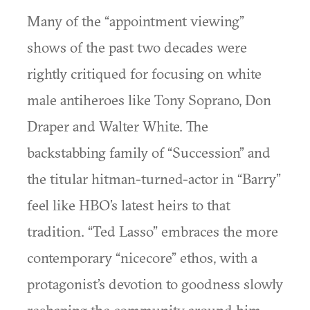
Many of the “appointment viewing”
shows of the past two decades were
rightly critiqued for focusing on white
male antiheroes like Tony Soprano, Don
Draper and Walter White. The
backstabbing family of “Succession” and
the titular hitman-turned-actor in “Barry”
feel like HBO’s latest heirs to that
tradition. “Ted Lasso” embraces the more
contemporary “nicecore” ethos, with a
protagonist’s devotion to goodness slowly
reshaping the community around him.