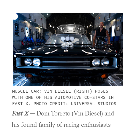
MUSCLE CAR: VIN DIESEL (RIGHT) POSES
WITH ONE OF HIS AUTOMOTIVE CO-STARS IN
FAST X. PHOTO CREDIT: UNIVERSAL STUDIOS
Fast X
—
Dom Torreto (Vin Diesel) and
his found family of racing enthusiasts