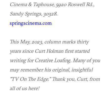
Cinema & Taphouse, 5920 Roswell Rd.,
Sandy Springs, 30328.
springscinema.com
This May, 2023, column marks thirty
years since Curt Holman first started
writing for Creative Loafing. Many of you
may remember his original, insightful
"TV On The Edge." Thank you, Curt, from
all of us here!