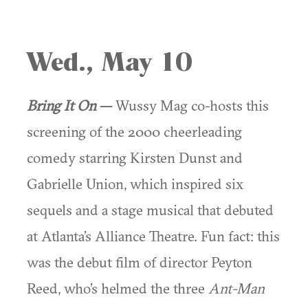
Wed., May 10
Bring It On
—
Wussy Mag co-hosts this
screening of the 2000 cheerleading
comedy starring Kirsten Dunst and
Gabrielle Union, which inspired six
sequels and a stage musical that debuted
at Atlanta’s Alliance Theatre. Fun fact: this
was the debut film of director Peyton
Reed, who’s helmed the three
Ant-Man