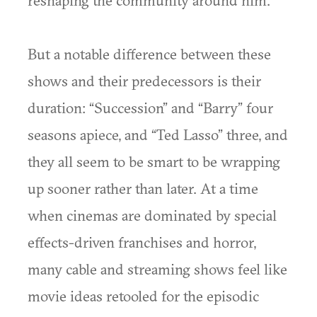
But a notable difference between these
shows and their predecessors is their
duration: “Succession” and “Barry” four
seasons apiece, and “Ted Lasso” three, and
they all seem to be smart to be wrapping
up sooner rather than later. At a time
when cinemas are dominated by special
effects-driven franchises and horror,
many cable and streaming shows feel like
movie ideas retooled for the episodic