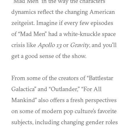
“Mad Men” in the way the characters
dynamics reflect the changing American
zeitgeist. Imagine if every few episodes
of “Mad Men” had a white-knuckle space
crisis like
Apollo 13
or
Gravity
, and you’ll
get a good sense of the show.
From some of the creators of “Battlestar
Galactica” and “Outlander,” “For All
Mankind” also offers a fresh perspectives
on some of modern pop culture’s favorite
subjects, including changing gender roles