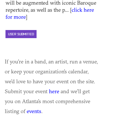
will be augmented with iconic Baroque
repertoire, as well as the p... [
click here
for more
]
USER SUBMITTED
If you're in a band, an artist, run a venue,
or keep your organization's calendar,
we'd love to have your event on the site.
Submit your event
here
and we'll get
you on Atlanta's most comprehensive
listing of
events
.