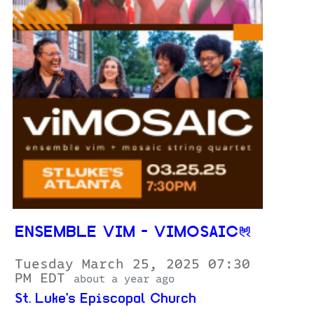
ENSEMBLE VIM - VIMOSAIC
Tuesday March 25, 2025 07:30
PM EDT
about a year ago
St. Luke's Episcopal Church