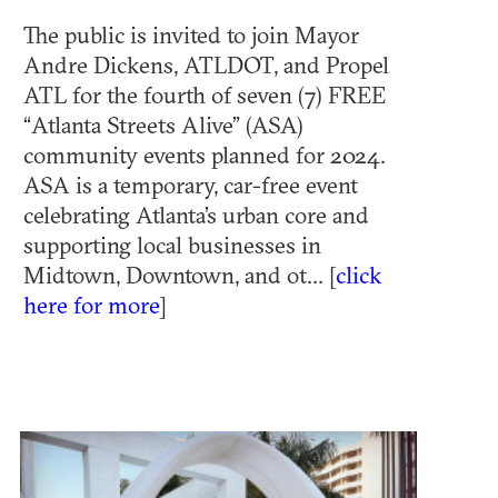
The public is invited to join Mayor
Andre Dickens, ATLDOT, and Propel
ATL for the fourth of seven (7) FREE
“Atlanta Streets Alive” (ASA)
community events planned for 2024.
ASA is a temporary, car-free event
celebrating Atlanta’s urban core and
supporting local businesses in
Midtown, Downtown, and ot... [
click
here for more
]