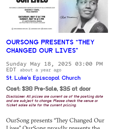
OURSONG PRESENTS “THEY
CHANGED OUR LIVES”
Sunday May 18, 2025 03:00 PM
EDT
about a year ago
St. Luke's Episcopal Church
Cost: $30 Pre-Sale, $35 at door
Disclaimer: All prices are current as of the posting date
and are subject to change. Please check the venue or
ticket sales site for the current pricing.
OurSong presents “They Changed Our
Lives” OurSong proudly presents the