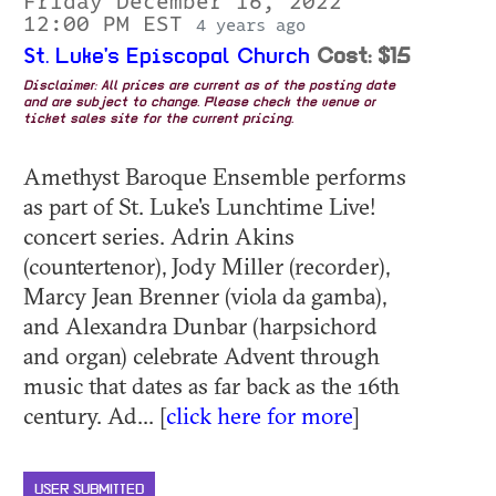
Friday December 16, 2022
12:00 PM EST
4 years ago
St. Luke's Episcopal Church
Cost: $15
Disclaimer: All prices are current as of the posting date
and are subject to change. Please check the venue or
ticket sales site for the current pricing.
Amethyst Baroque Ensemble performs
as part of St. Luke's Lunchtime Live!
concert series. Adrin Akins
(countertenor), Jody Miller (recorder),
Marcy Jean Brenner (viola da gamba),
and Alexandra Dunbar (harpsichord
and organ) celebrate Advent through
music that dates as far back as the 16th
century. Ad... [
click here for more
]
USER SUBMITTED