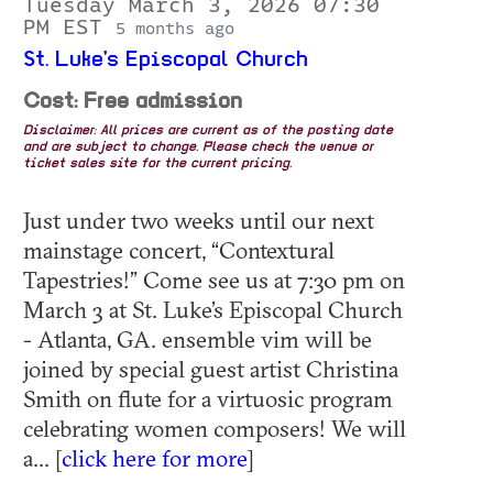
Tuesday March 3, 2026 07:30
PM EST
5 months ago
St. Luke's Episcopal Church
Cost: Free admission
Disclaimer: All prices are current as of the posting date
and are subject to change. Please check the venue or
ticket sales site for the current pricing.
Just under two weeks until our next
mainstage concert, “Contextural
Tapestries!” Come see us at 7:30 pm on
March 3 at St. Luke’s Episcopal Church
- Atlanta, GA. ensemble vim will be
joined by special guest artist Christina
Smith on flute for a virtuosic program
celebrating women composers! We will
a... [
click here for more
]