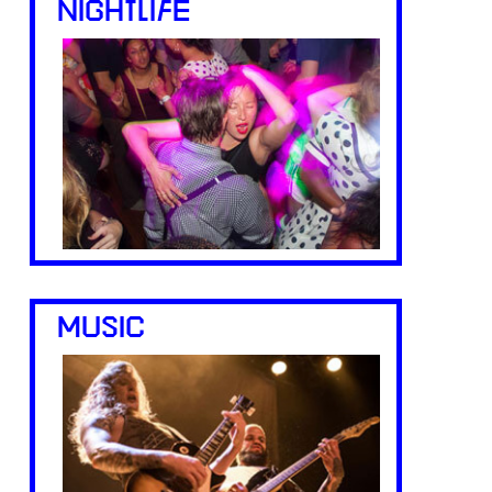
NIGHTLIFE
MUSIC