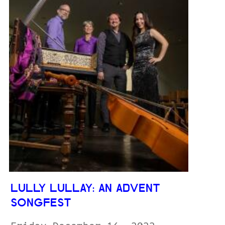
LULLY LULLAY: AN ADVENT
SONGFEST