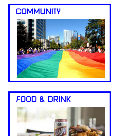
COMMUNITY
FOOD & DRINK