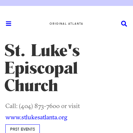
ORIGINAL ATLANTA
St. Luke's
Episcopal
Church
Call: (404) 873-7600 or visit
www.stlukesatlanta.org
PAST EVENTS