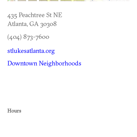
435 Peachtree St NE
Atlanta
,
GA
30308
(404) 873-7600
stlukesatlanta.org
Downtown Neighborhoods
Hours