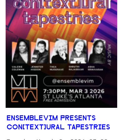
ENSEMBLEVIM PRESENTS
CON[TEXT]URAL TAPESTRIES