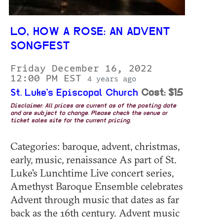
LO, HOW A ROSE: AN ADVENT
SONGFEST
Friday December 16, 2022
12:00 PM EST
4 years ago
St. Luke's Episcopal Church
Cost: $15
Disclaimer: All prices are current as of the posting date
and are subject to change. Please check the venue or
ticket sales site for the current pricing.
Categories: baroque, advent, christmas,
early, music, renaissance As part of St.
Luke's Lunchtime Live concert series,
Amethyst Baroque Ensemble celebrates
Advent through music that dates as far
back as the 16th century. Advent music