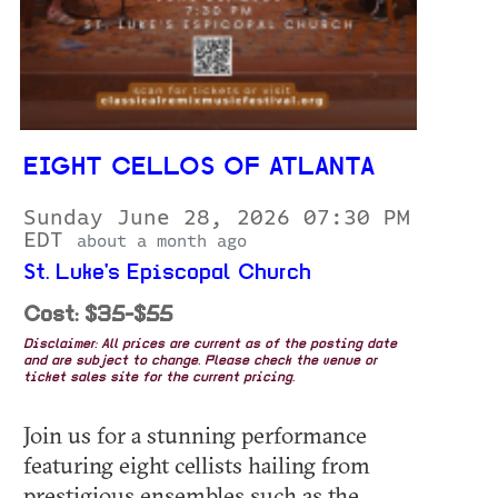
EIGHT CELLOS OF ATLANTA
Sunday June 28, 2026 07:30 PM
EDT
about a month ago
St. Luke's Episcopal Church
Cost: $35-$55
Disclaimer: All prices are current as of the posting date
and are subject to change. Please check the venue or
ticket sales site for the current pricing.
Join us for a stunning performance
featuring eight cellists hailing from
prestigious ensembles such as the