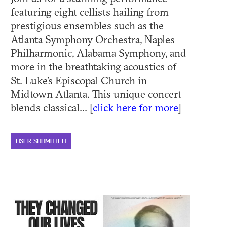
featuring eight cellists hailing from
prestigious ensembles such as the
Atlanta Symphony Orchestra, Naples
Philharmonic, Alabama Symphony, and
more in the breathtaking acoustics of
St. Luke’s Episcopal Church in
Midtown Atlanta. This unique concert
blends classical... [
click here for more
]
USER SUBMITTED