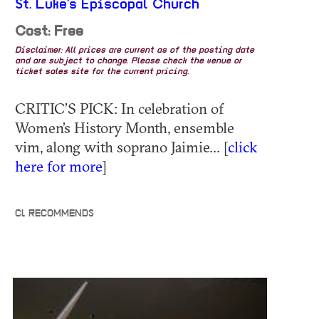
St. Luke's Episcopal Church
Cost: Free
Disclaimer: All prices are current as of the posting date
and are subject to change. Please check the venue or
ticket sales site for the current pricing.
CRITIC’S PICK: In celebration of
Women’s History Month, ensemble
vim, along with soprano Jaimie... [
click
here for more
]
CL RECOMMENDS