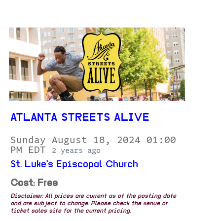
ATLANTA STREETS ALIVE
Sunday August 18, 2024 01:00
PM EDT
2 years ago
St. Luke's Episcopal Church
Cost: Free
Disclaimer: All prices are current as of the posting date
and are subject to change. Please check the venue or
ticket sales site for the current pricing.