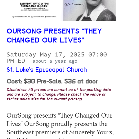
OURSONG PRESENTS “THEY
CHANGED OUR LIVES”
Saturday May 17, 2025 07:00
PM EDT
about a year ago
St. Luke's Episcopal Church
Cost: $30 Pre-Sale, $35 at door
Disclaimer: All prices are current as of the posting date
and are subject to change. Please check the venue or
ticket sales site for the current pricing.
OurSong presents “They Changed Our
Lives” OurSong proudly presents the
Southeast premiere of Sincerely Yours,