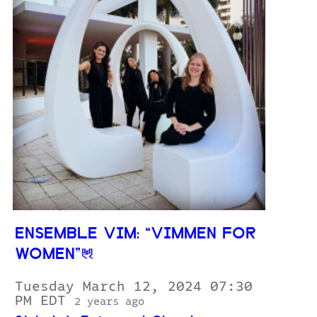
ENSEMBLE VIM: “VIMMEN FOR
WOMEN”
Tuesday March 12, 2024 07:30
PM EDT
2 years ago