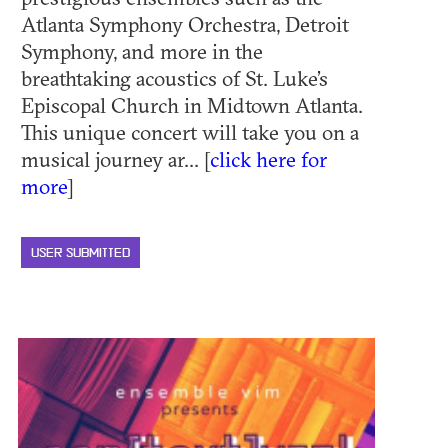
Atlanta Symphony Orchestra, Detroit
Symphony, and more in the
breathtaking acoustics of St. Luke’s
Episcopal Church in Midtown Atlanta.
This unique concert will take you on a
musical journey ar... [
click here for
more
]
USER SUBMITTED