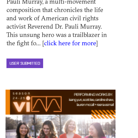
Pauli Murray, a multi-movement
composition that chronicles the life
and work of American civil rights
activist Reverend Dr. Pauli Murray.
This unsung hero was a trailblazer in
the fight fo... [
click here for more
]
USER SUBMITTED