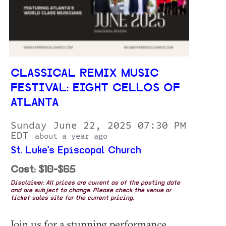
CLASSICAL REMIX MUSIC
FESTIVAL: EIGHT CELLOS OF
ATLANTA
Sunday June 22, 2025 07:30 PM
EDT
about a year ago
St. Luke's Episcopal Church
Cost: $10-$65
Disclaimer: All prices are current as of the posting date
and are subject to change. Please check the venue or
ticket sales site for the current pricing.
Join us for a stunning performance