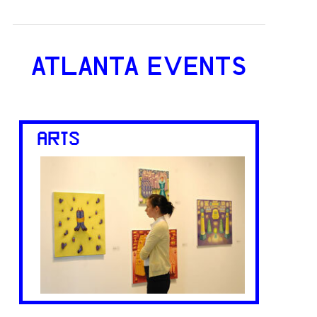
ATLANTA EVENTS
ARTS