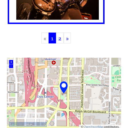
«
1
2
»
(current)
+
–
500 m
©
OpenStreetMap
contributors.