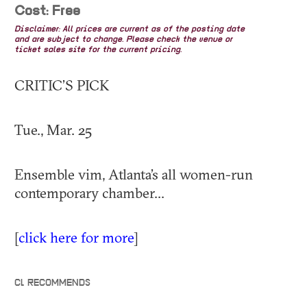
Cost: Free
Disclaimer: All prices are current as of the posting date
and are subject to change. Please check the venue or
ticket sales site for the current pricing.
CRITIC’S PICK
Tue., Mar. 25
Ensemble vim, Atlanta’s all women-run
contemporary chamber...
[
click here for more
]
CL RECOMMENDS