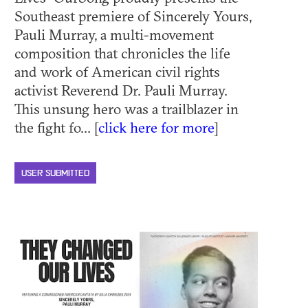
Southeast premiere of Sincerely Yours,
Pauli Murray, a multi-movement
composition that chronicles the life
and work of American civil rights
activist Reverend Dr. Pauli Murray.
This unsung hero was a trailblazer in
the fight fo... [
click here for more
]
USER SUBMITTED