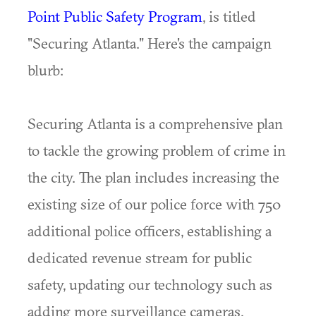
Point Public Safety Program
, is titled
"Securing Atlanta." Here's the campaign
blurb:
Securing Atlanta is a comprehensive plan
to tackle the growing problem of crime in
the city. The plan includes increasing the
existing size of our police force with 750
additional police officers, establishing a
dedicated revenue stream for public
safety, updating our technology such as
adding more surveillance cameras,