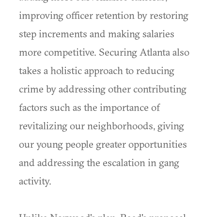
improving officer retention by restoring
step increments and making salaries
more competitive. Securing Atlanta also
takes a holistic approach to reducing
crime by addressing other contributing
factors such as the importance of
revitalizing our neighborhoods, giving
our young people greater opportunities
and addressing the escalation in gang
activity.