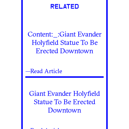
RELATED
Content:_:Giant Evander
Holyfield Statue To Be
Erected Downtown
—Read Article
Giant Evander Holyfield
Statue To Be Erected
Downtown