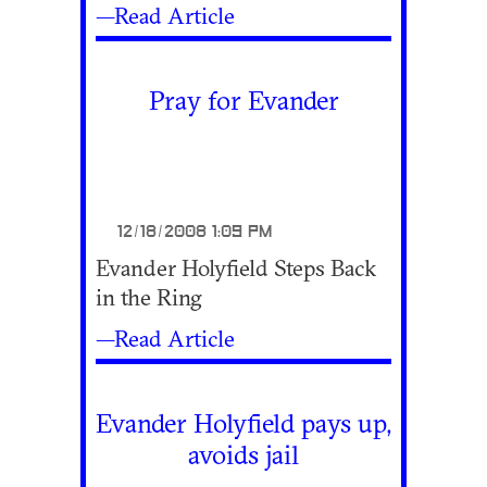
—Read Article
Pray for Evander
12/18/2008 1:09 PM
Evander Holyfield Steps Back
in the Ring
—Read Article
Evander Holyfield pays up,
avoids jail