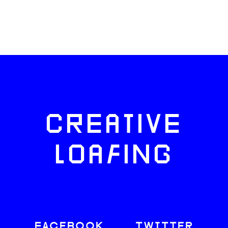
CREATIVE
LOAFING
FACEBOOK
TWITTER