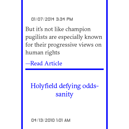
01/07/2014 3:34 PM
But it's not like champion
pugilists are especially known
for their progressive views on
human rights
—Read Article
Holyfield defying odds-
sanity
04/13/2010 1:01 AM