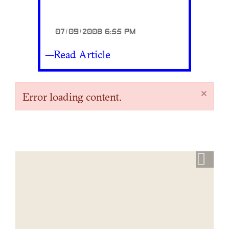
07/09/2008 6:55 PM
—Read Article
×
Error loading content.