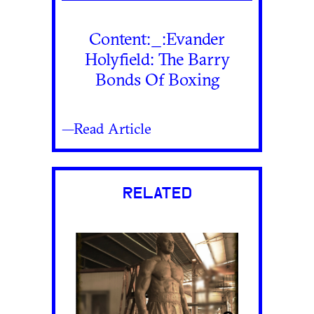
Content:_:Evander
Holyfield: The Barry
Bonds Of Boxing
—Read Article
RELATED