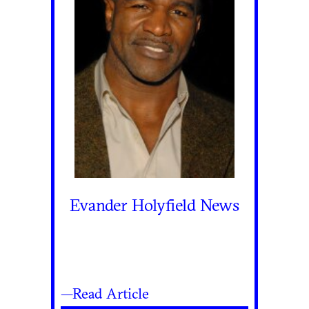
Evander Holyfield News
—Read Article