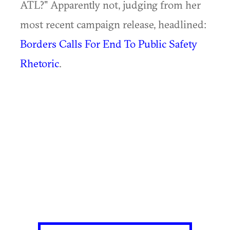
ATL?" Apparently not, judging from her
most recent campaign release, headlined:
Borders Calls For End To Public Safety
Rhetoric
.