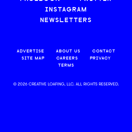
INSTAGRAM
NEWSLETTERS
ADVERTISE
ABOUT US
CONTACT
SITE MAP
CAREERS
PRIVACY
TERMS
© 2026 CREATIVE LOAFING, LLC. ALL RIGHTS RESERVED.