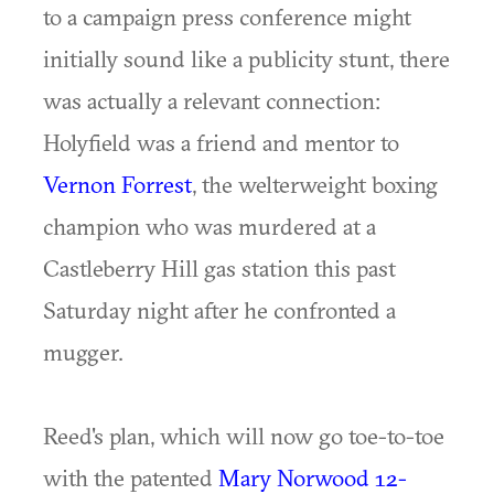
to a campaign press conference might
initially sound like a publicity stunt, there
was actually a relevant connection:
Holyfield was a friend and mentor to
Vernon Forrest
, the welterweight boxing
champion who was murdered at a
Castleberry Hill gas station this past
Saturday night after he confronted a
mugger.
Reed's plan, which will now go toe-to-toe
with the patented
Mary Norwood 12-