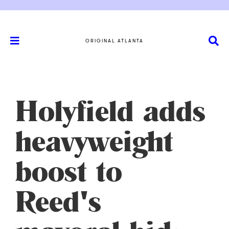
ORIGINAL ATLANTA
Holyfield adds
heavyweight
boost to
Reed's