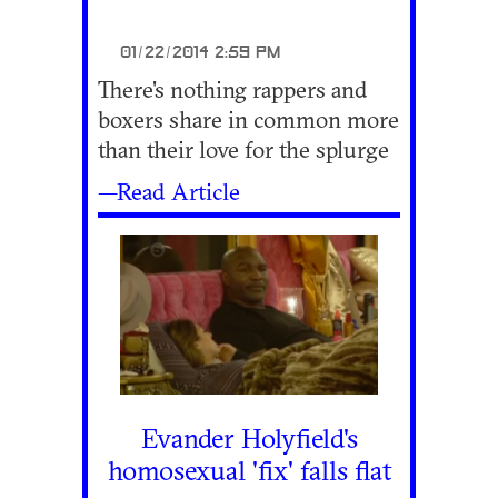
01/22/2014 2:59 PM
There's nothing rappers and
boxers share in common more
than their love for the splurge
—Read Article
Evander Holyfield's
homosexual 'fix' falls flat