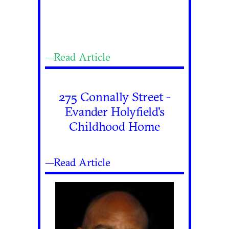
—Read Article
275 Connally Street -
Evander Holyfield's
Childhood Home
—Read Article