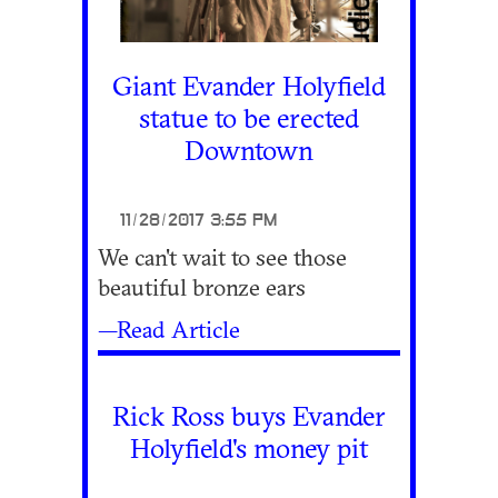
Giant Evander Holyfield
statue to be erected
Downtown
11/28/2017 3:55 PM
We can't wait to see those
beautiful bronze ears
—Read Article
Rick Ross buys Evander
Holyfield's money pit