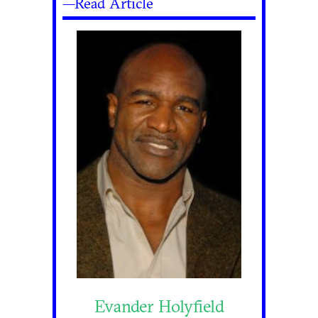
—Read Article
Evander Holyfield