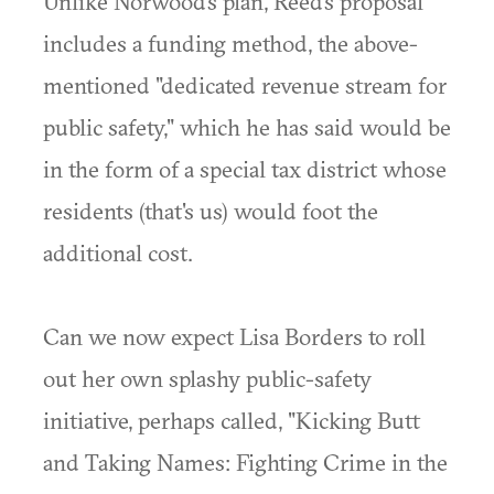
Unlike Norwood's plan, Reed's proposal
includes a funding method, the above-
mentioned "dedicated revenue stream for
public safety," which he has said would be
in the form of a special tax district whose
residents (that's us) would foot the
additional cost.
Can we now expect Lisa Borders to roll
out her own splashy public-safety
initiative, perhaps called, "Kicking Butt
and Taking Names: Fighting Crime in the