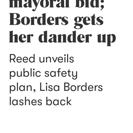
mayoral bid;
Borders gets
her dander up
Reed unveils
public safety
plan, Lisa Borders
lashes back