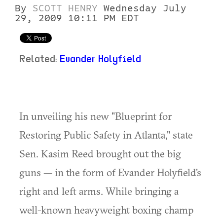
By
SCOTT HENRY
Wednesday July
29, 2009 10:11 PM EDT
Related:
Evander Holyfield
In unveiling his new "Blueprint for
Restoring Public Safety in Atlanta," state
Sen. Kasim Reed brought out the big
guns — in the form of Evander Holyfield's
right and left arms. While bringing a
well-known heavyweight boxing champ