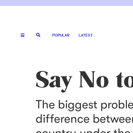
POPULAR
LATEST
Say No to
The biggest probl
difference betwee