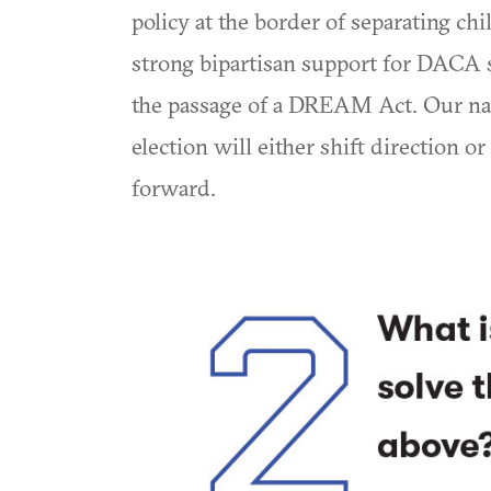
policy at the border of separating chi
strong bipartisan support for DACA s
the passage of a DREAM Act. Our nati
election will either shift direction o
forward.