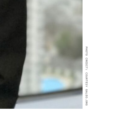
PHOTO CREDIT: COURTESY GALEO.ORG