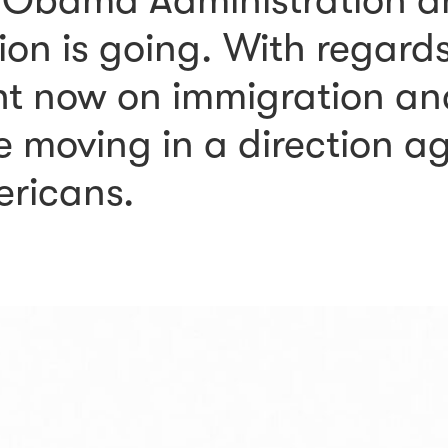
 Obama Administration a
on is going. With regard
ht now on immigration and
e moving in a direction a
ericans.