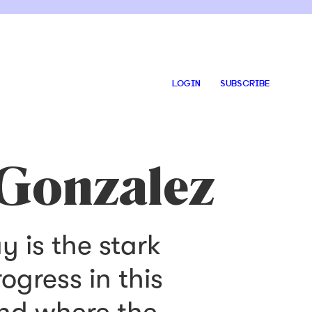
LOGIN
SUBSCRIBE
 Gonzalez
 is the stark
gress in this