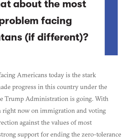
acing Americans today is the stark
de progress in this country under the
 Trump Administration is going. With
n right now on immigration and voting
irection against the values of most
 strong support for ending the zero-tolerance