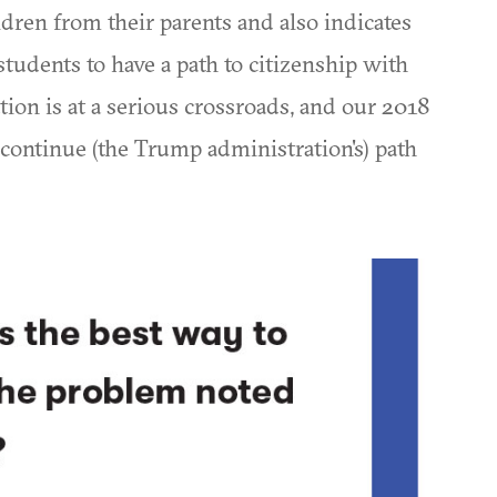
ldren from their parents and also indicates
tudents to have a path to citizenship with
on is at a serious crossroads, and our 2018
r continue (the Trump administration's) path