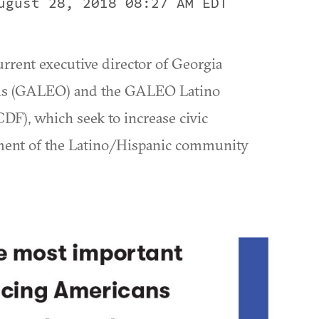
ugust 28, 2018 08:27 AM EDT
rrent executive director of Georgia
ials (GALEO) and the GALEO Latino
), which seek to increase civic
ment of the Latino/Hispanic community