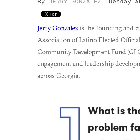
By
JERRY GONZALEZ
Tuesday A
Jerry Gonzalez
is the founding and cu
Association of Latino Elected Offic
Community Development Fund (GLCDF
engagement and leadership develop
across Georgia.