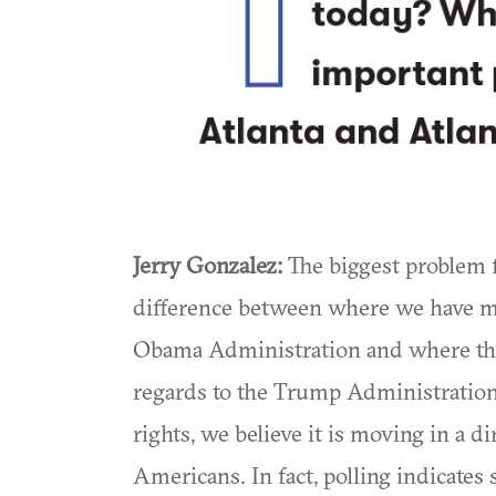
Jerry Gonzalez:
The biggest problem f
difference between where we have ma
Obama Administration and where the
regards to the Trump Administratio
rights, we believe it is moving in a d
Americans. In fact, polling indicates