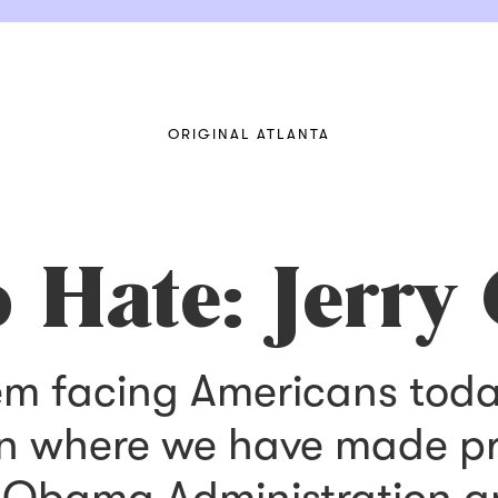
ORIGINAL ATLANTA
 Hate: Jerry
em facing Americans today
n where we have made pro