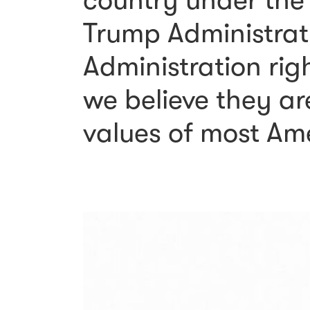
country under the
Trump Administrati
Administration rig
we believe they ar
values of most Am