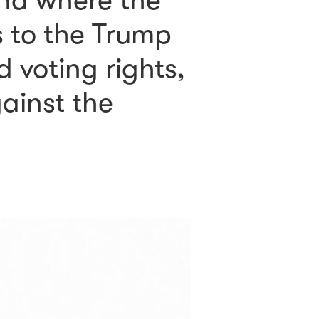
nd where the
s to the Trump
 voting rights,
gainst the