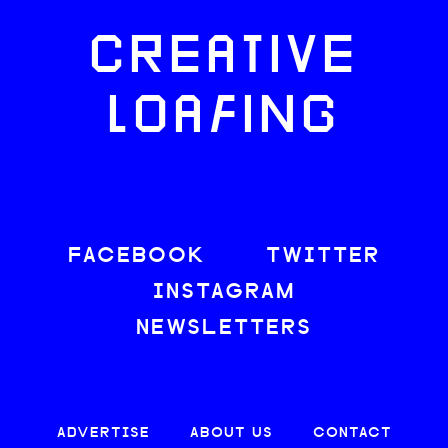
CREATIVE
LOAFING
FACEBOOK
TWITTER
INSTAGRAM
NEWSLETTERS
ADVERTISE
ABOUT US
CONTACT