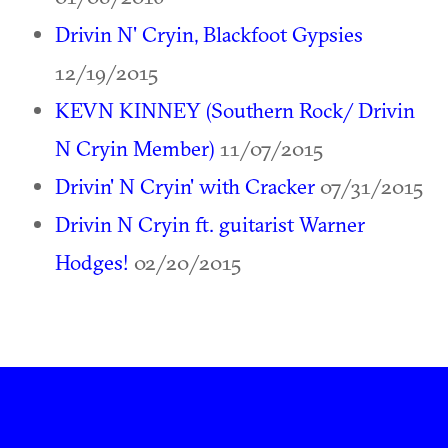
Drivin N' Cryin, Blackfoot Gypsies
12/19/2015
KEVN KINNEY (Southern Rock/ Drivin
N Cryin Member)
11/07/2015
Drivin' N Cryin' with Cracker
07/31/2015
Drivin N Cryin ft. guitarist Warner
Hodges!
02/20/2015