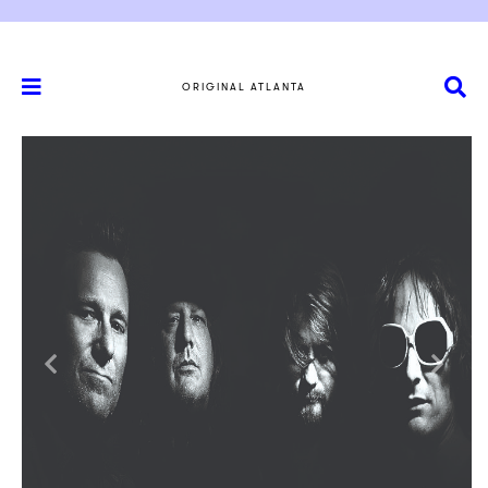
ORIGINAL ATLANTA
Previous
Next