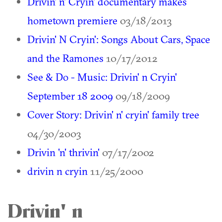
Drivin' n' Cryin' documentary makes
hometown premiere
03/18/2013
Drivin' N Cryin': Songs About Cars, Space
and the Ramones
10/17/2012
See & Do - Music: Drivin' n Cryin'
September 18 2009
09/18/2009
Cover Story: Drivin' n' cryin' family tree
04/30/2003
Drivin 'n' thrivin'
07/17/2002
drivin n cryin
11/25/2000
Drivin' n