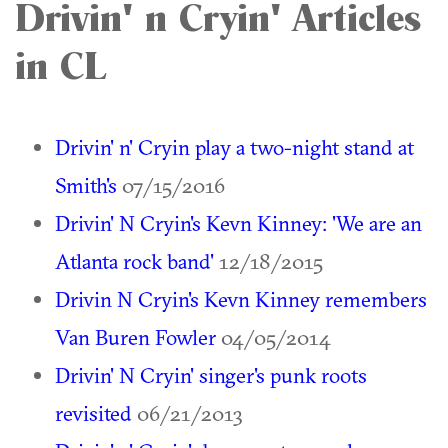
Drivin' n Cryin' Articles
in CL
Drivin' n' Cryin play a two-night stand at
Smith's
07/15/2016
Drivin' N Cryin's Kevn Kinney: 'We are an
Atlanta rock band'
12/18/2015
Drivin N Cryin's Kevn Kinney remembers
Van Buren Fowler
04/05/2014
Drivin' N Cryin' singer's punk roots
revisited
06/21/2013