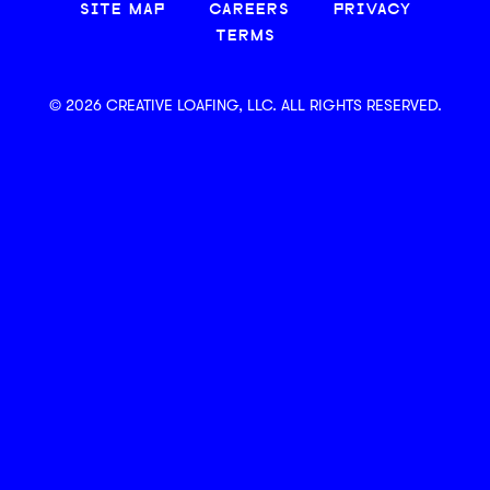
SITE MAP
CAREERS
PRIVACY
TERMS
© 2026 CREATIVE LOAFING, LLC. ALL RIGHTS RESERVED.