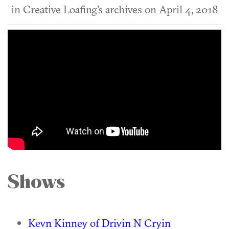
in Creative Loafing's archives on April 4, 2018
Shows
Kevn Kinney of Drivin N Cryin