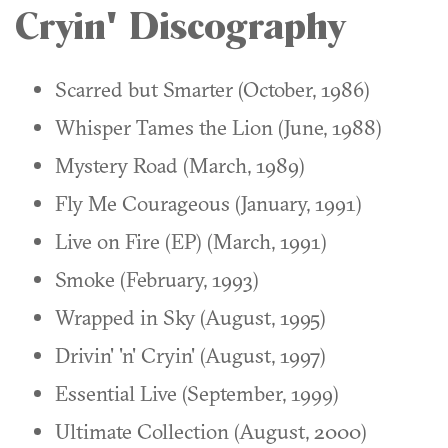
Cryin' Discography
Scarred but Smarter (October, 1986)
Whisper Tames the Lion (June, 1988)
Mystery Road (March, 1989)
Fly Me Courageous (January, 1991)
Live on Fire (EP) (March, 1991)
Smoke (February, 1993)
Wrapped in Sky (August, 1995)
Drivin' 'n' Cryin' (August, 1997)
Essential Live (September, 1999)
Ultimate Collection (August, 2000)