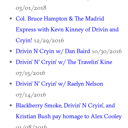
03/01/2018
Col. Bruce Hampton & The Madrid
Express with Kevn Kinney of Drivin and
Cryin!
12/29/2016
Drivin N Cryin w/ Dan Baird
10/30/2016
Drivin' N' Cryin' w/ The Travelin' Kine
07/15/2016
Drivin' N' Cryin' w/ Raelyn Nelson
07/14/2016
Blackberry Smoke, Drivin' N Cryin', and
Kristian Bush pay homage to Alex Cooley
01/08/2016