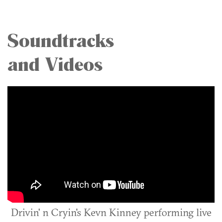
Soundtracks
and Videos
Drivin' n Cryin's Kevn Kinney performing live