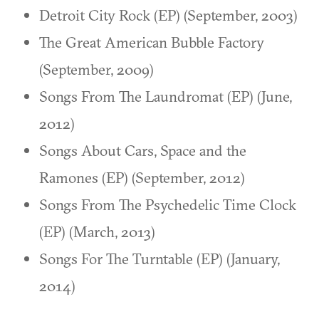
Detroit City Rock (EP) (September, 2003)
The Great American Bubble Factory
(September, 2009)
Songs From The Laundromat (EP) (June,
2012)
Songs About Cars, Space and the
Ramones (EP) (September, 2012)
Songs From The Psychedelic Time Clock
(EP) (March, 2013)
Songs For The Turntable (EP) (January,
2014)