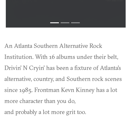
An Atlanta Southern Alternative Rock
Institution. With 16 albums under their belt,
Drivin' N Cryin' has been a fixture of Atlanta's
alternative, country, and Southern rock scenes
since 1985. Frontman Kevn Kinney has a lot
more character than you do,
and probably a lot more grit too.