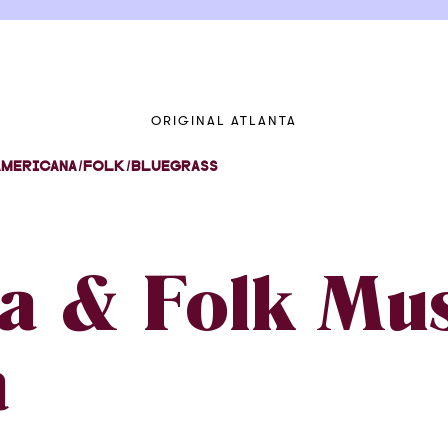
ORIGINAL ATLANTA
AMERICANA/FOLK/BLUEGRASS
a & Folk Mus
a