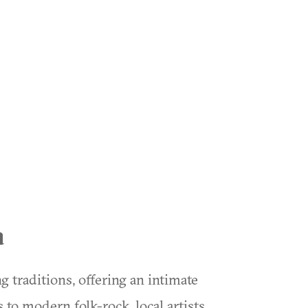
a
 traditions, offering an intimate
 to modern folk-rock, local artists