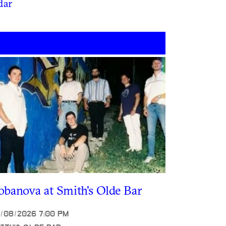
dar
obanova at Smith's Olde Bar
/08/2026 7:00 PM