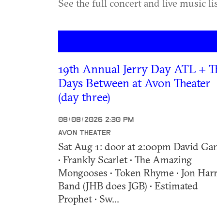
See the full concert and live music l
19th Annual Jerry Day ATL + T
Days Between at Avon Theater
(day three)
08/08/2026 2:30 PM
AVON THEATER
Sat Aug 1: door at 2:00pm David Ga
• Frankly Scarlet • The Amazing
Mongooses • Token Rhyme • Jon Harr
Band (JHB does JGB) • Estimated
Prophet • Sw...