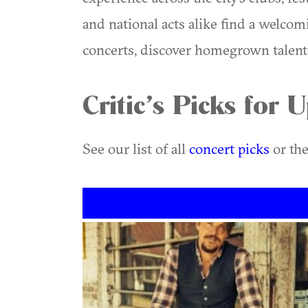
and national acts alike find a welcom
concerts, discover homegrown talent, 
Critic’s Picks for
See our list of all
concert picks
or the