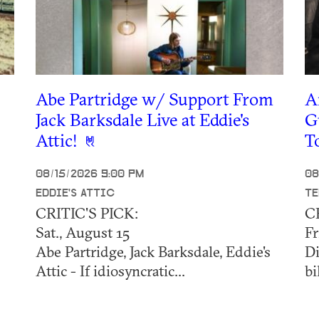
Abe Partridge w/ Support From
A
Jack Barksdale Live at Eddie's
G
Attic!
T
08/15/2026 9:00 PM
08
EDDIE'S ATTIC
TE
CRITIC'S PICK:
C
Sat., August 15
Fr
Abe Partridge, Jack Barksdale, Eddie's
Di
Attic - If idiosyncratic...
bi