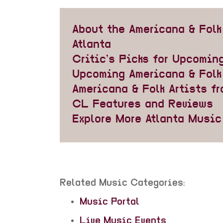
About the Americana & Folk
Atlanta
Critic’s Picks for Upcomin
Upcoming Americana & Folk
Americana & Folk Artists fr
CL Features and Reviews
Explore More Atlanta Musi
Related Music Categories:
Music Portal
Live Music Events