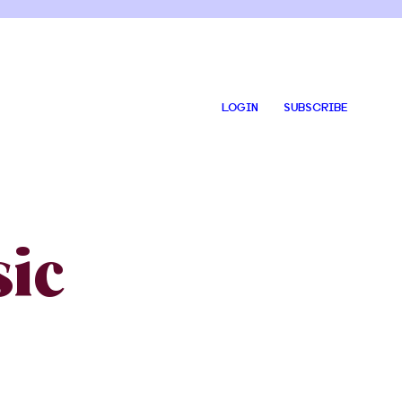
LOGIN
SUBSCRIBE
ic