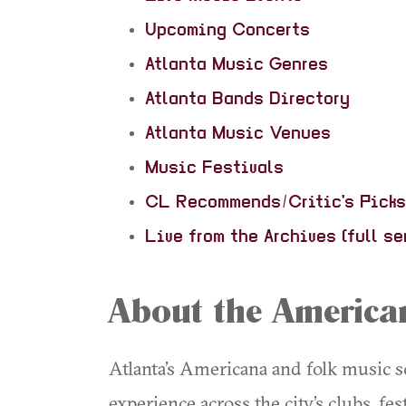
Upcoming Concerts
Atlanta Music Genres
Atlanta Bands Directory
Atlanta Music Venues
Music Festivals
CL Recommends/Critic's Picks
Live from the Archives (full se
About the American
Atlanta’s Americana and folk music sc
experience across the city’s clubs, fe