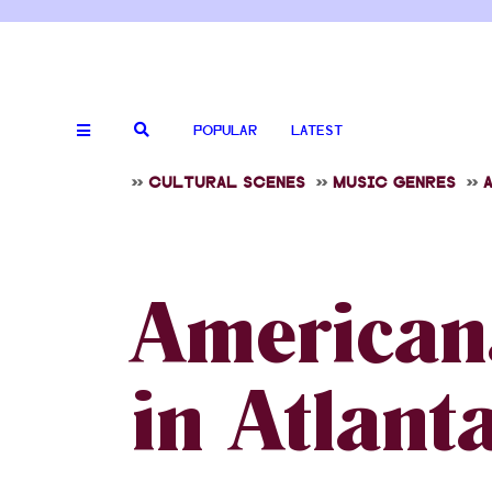
POPULAR
LATEST
>>
CULTURAL SCENES
>>
MUSIC GENRES
>>
American
in Atlant