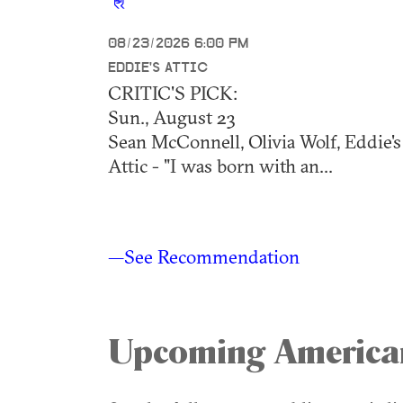
08/23/2026 6:00 PM
EDDIE'S ATTIC
CRITIC'S PICK:
Sun., August 23
Sean McConnell, Olivia Wolf, Eddie's
Attic - "I was born with an...
—See Recommendation
Upcoming America