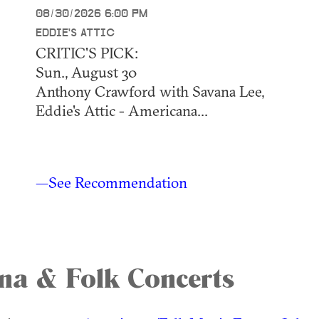
08/30/2026 6:00 PM
EDDIE'S ATTIC
CRITIC'S PICK:
Sun., August 30
Anthony Crawford with Savana Lee,
Eddie's Attic - Americana...
—See Recommendation
na & Folk Concerts