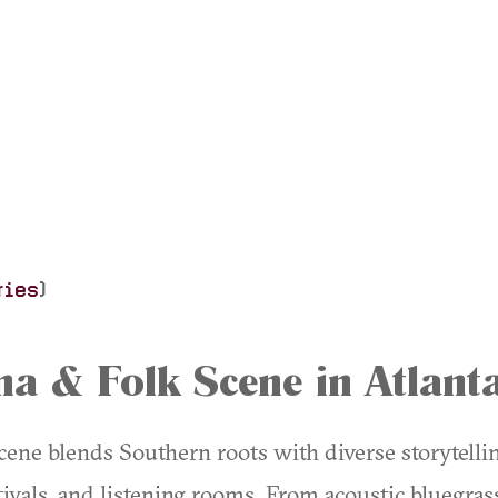
ries
)
a & Folk Scene in Atlant
ene blends Southern roots with diverse storytelling
stivals, and listening rooms. From acoustic bluegrass