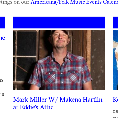
istings on our
Americana/Folk Music Events Calen
he
ns
is
Mark Miller W/ Makena Hartlin
K
at Eddie's Attic
08