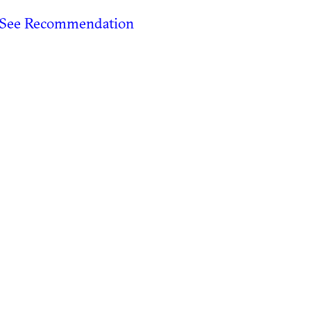
See Recommendation