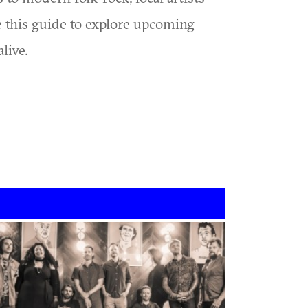
se this guide to explore upcoming
live.