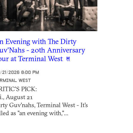
n Evening with The Dirty
uv'Nahs - 20th Anniversary
our at Terminal West
/21/2026 8:00 PM
RMINAL WEST
RITIC'S PICK:
i., August 21
rty Guv'nahs, Terminal West - It's
lled as "an evening with,"...