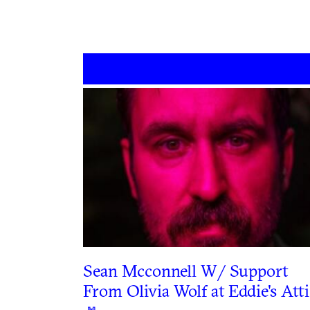
Sean Mcconnell W/ Support
From Olivia Wolf at Eddie's Atti