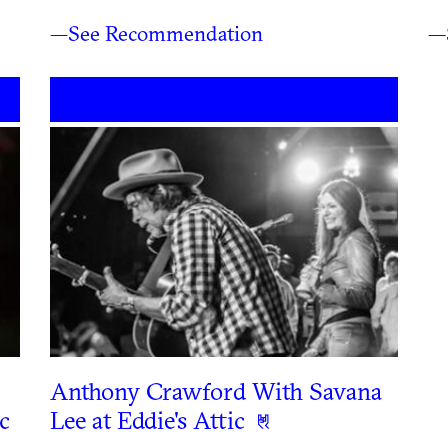
—See Recommendation
—
Anthony Crawford With Savana
c
Lee at Eddie's Attic