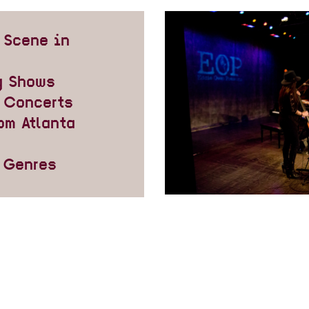
 Scene in
g Shows
 Concerts
om Atlanta
c Genres