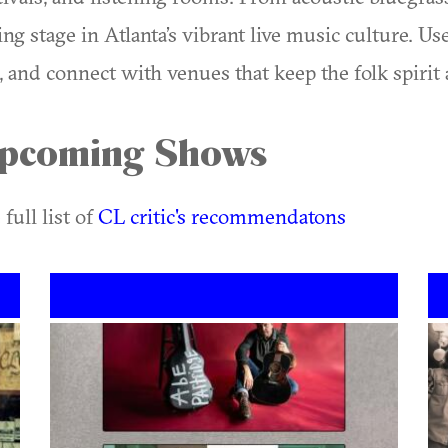
ing stage in Atlanta’s vibrant live music culture. U
and connect with venues that keep the folk spirit a
 Upcoming Shows
 full list of
CL critic's recommendatons