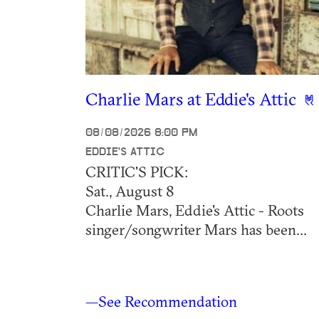
Charlie Mars at Eddie's Attic
08/08/2026 8:00 PM
EDDIE'S ATTIC
CRITIC'S PICK:
Sat., August 8
Charlie Mars, Eddie's Attic - Roots
singer/songwriter Mars has been...
—See Recommendation