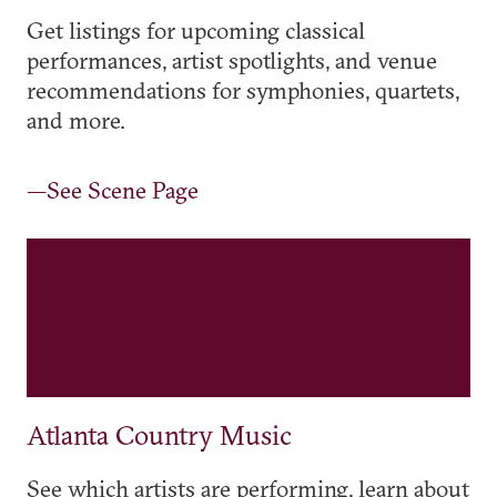
Get listings for upcoming classical
performances, artist spotlights, and venue
recommendations for symphonies, quartets,
and more.
—See Scene Page
Atlanta Country Music
See which artists are performing, learn about