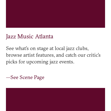
Jazz Music Atlanta
See what’s on stage at local jazz clubs,
browse artist features, and catch our critic’s
picks for upcoming jazz events.
—See Scene Page