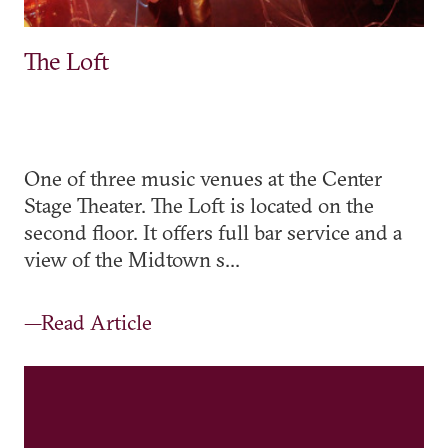
The Loft
One of three music venues at the Center
Stage Theater. The Loft is located on the
second floor. It offers full bar service and a
view of the Midtown s...
—Read Article