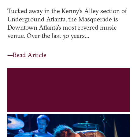
Tucked away in the Kenny's Alley section of
Underground Atlanta, the Masquerade is
Downtown Atlanta’s most revered music
venue. Over the last 30 years...
—Read Article