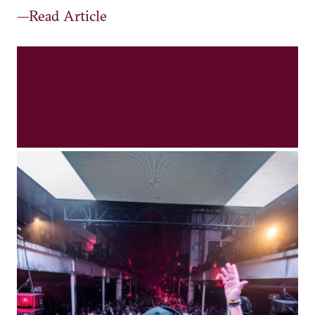
—Read Article