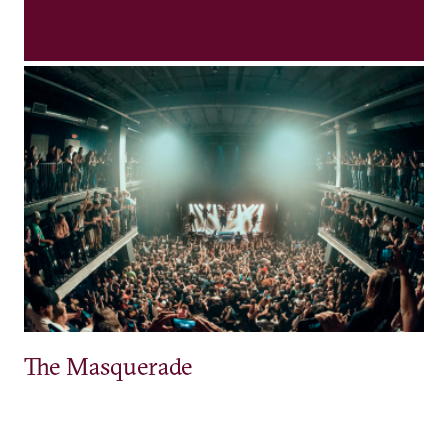
The Masquerade