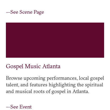
—See Scene Page
Gospel Music Atlanta
Browse upcoming performances, local gospel
talent, and features highlighting the spiritual
and musical roots of gospel in Atlanta.
—See Event