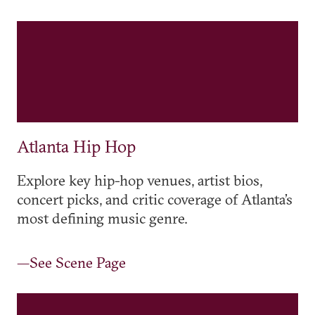
Atlanta Hip Hop
Explore key hip-hop venues, artist bios,
concert picks, and critic coverage of Atlanta’s
most defining music genre.
—See Scene Page