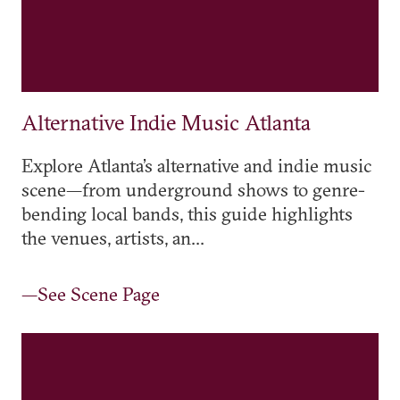
Alternative Indie Music Atlanta
Explore Atlanta’s alternative and indie music
scene—from underground shows to genre-
bending local bands, this guide highlights
the venues, artists, an...
—See Scene Page