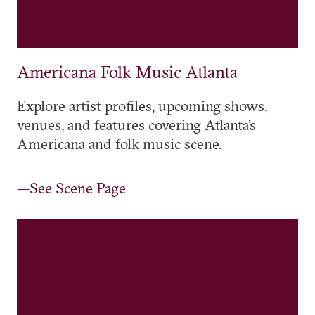
Americana Folk Music Atlanta
Explore artist profiles, upcoming shows,
venues, and features covering Atlanta’s
Americana and folk music scene.
—See Scene Page