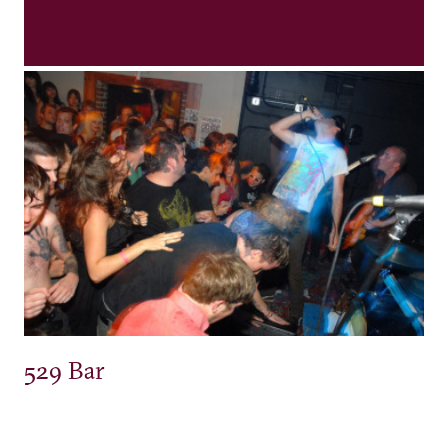
529 Bar