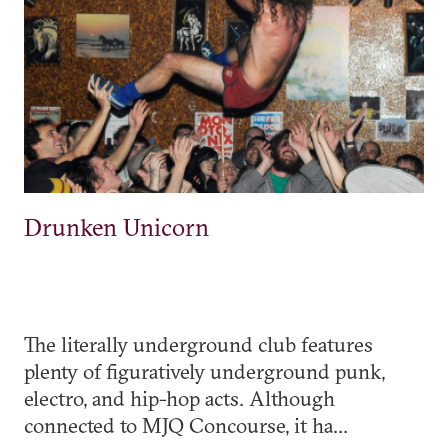
Drunken Unicorn
The literally underground club features
plenty of figuratively underground punk,
electro, and hip-hop acts. Although
connected to MJQ Concourse, it ha...