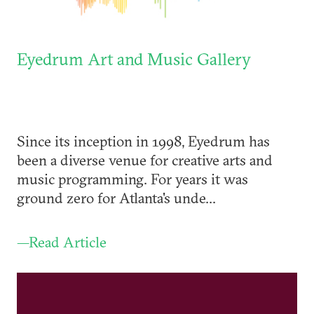
Eyedrum Art and Music Gallery
Since its inception in 1998, Eyedrum has
been a diverse venue for creative arts and
music programming. For years it was
ground zero for Atlanta's unde...
—Read Article