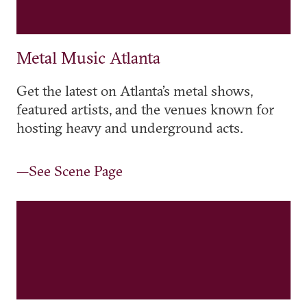
Metal Music Atlanta
Get the latest on Atlanta’s metal shows,
featured artists, and the venues known for
hosting heavy and underground acts.
—See Scene Page