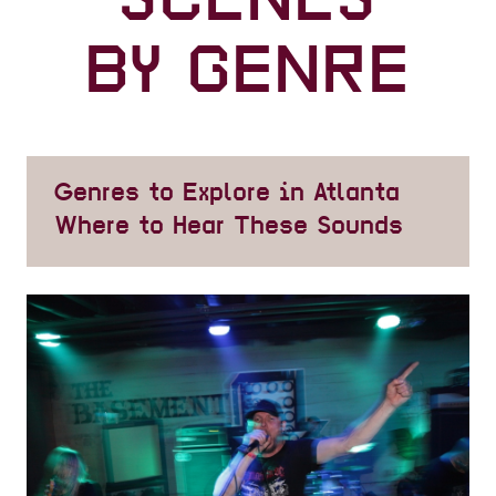
SCENES
BY GENRE
Genres to Explore in Atlanta
Where to Hear These Sounds