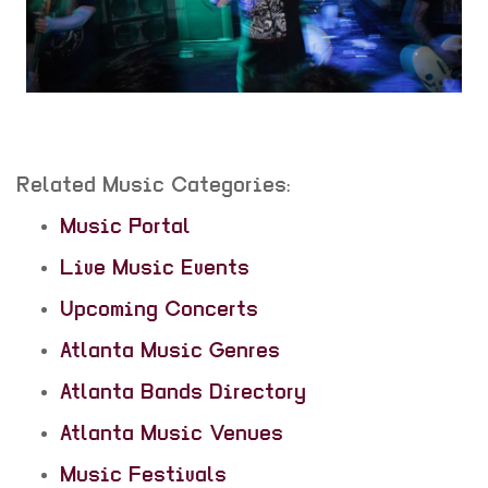
Related Music Categories:
Music Portal
Live Music Events
Upcoming Concerts
Atlanta Music Genres
Atlanta Bands Directory
Atlanta Music Venues
Music Festivals