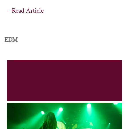
—Read Article
EDM