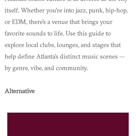
itself. Whether you're into jazz, punk, hip-hop,
or EDM, there's a venue that brings your
favorite sounds to life. Use this guide to
explore local clubs, lounges, and stages that
help define Atlanta’s distinct music scenes —
by genre, vibe, and community.
Alternative