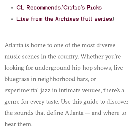
CL Recommends/Critic's Picks
Live from the Archives (full series
)
Atlanta is home to one of the most diverse
music scenes in the country. Whether you're
looking for underground hip-hop shows, live
bluegrass in neighborhood bars, or
experimental jazz in intimate venues, there's a
genre for every taste. Use this guide to discover
the sounds that define Atlanta — and where to
hear them.