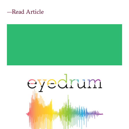
—Read Article