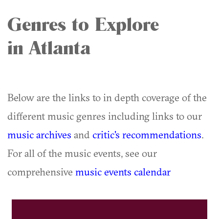
Genres to Explore
in Atlanta
Below are the links to in depth coverage of the
different music genres including links to our
music archives
and
critic's recommendations
.
For all of the music events, see our
comprehensive
music events calendar