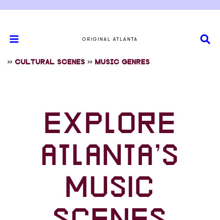
ORIGINAL ATLANTA
>>
CULTURAL SCENES
>>
MUSIC GENRES
EXPLORE
ATLANTA’S
MUSIC