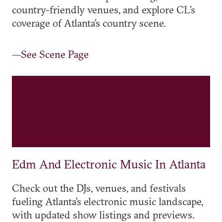
country-friendly venues, and explore CL’s
coverage of Atlanta’s country scene.
—See Scene Page
Edm And Electronic Music In Atlanta
Check out the DJs, venues, and festivals
fueling Atlanta’s electronic music landscape,
with updated show listings and previews.