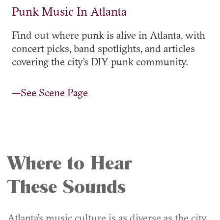
Punk Music In Atlanta
Find out where punk is alive in Atlanta, with
concert picks, band spotlights, and articles
covering the city’s DIY punk community.
—See Scene Page
Where to Hear
These Sounds
Atlanta’s music culture is as diverse as the city