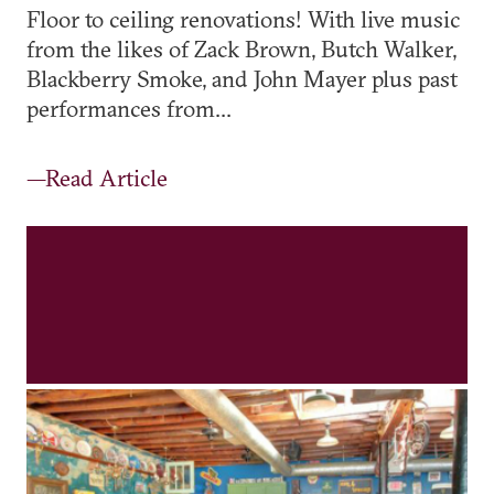
Floor to ceiling renovations! With live music
from the likes of Zack Brown, Butch Walker,
Blackberry Smoke, and John Mayer plus past
performances from...
—Read Article