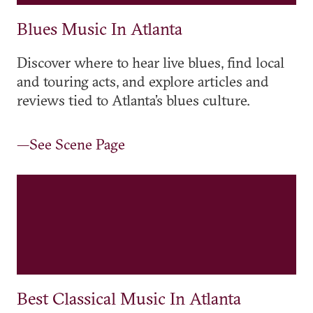
Blues Music In Atlanta
Discover where to hear live blues, find local
and touring acts, and explore articles and
reviews tied to Atlanta’s blues culture.
—See Scene Page
Best Classical Music In Atlanta