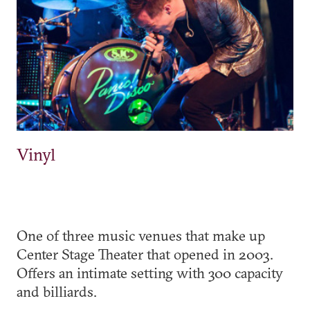
Vinyl
One of three music venues that make up
Center Stage Theater that opened in 2003.
Offers an intimate setting with 300 capacity
and billiards.