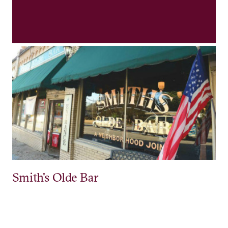
Smith's Olde Bar