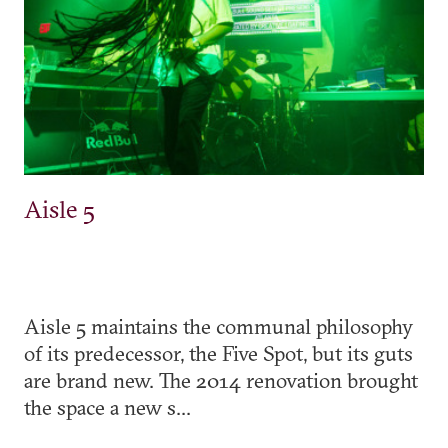
Aisle 5
Aisle 5 maintains the communal philosophy
of its predecessor, the Five Spot, but its guts
are brand new. The 2014 renovation brought
the space a new s...