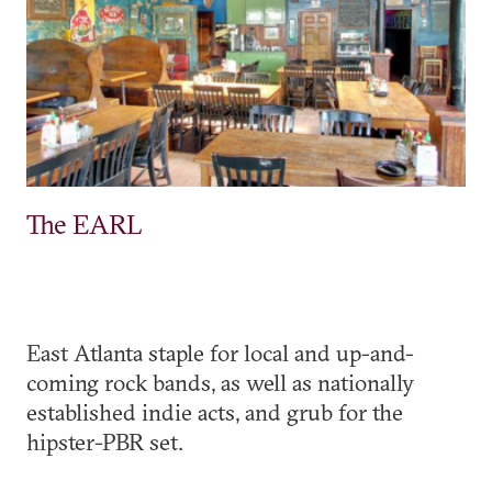
The EARL
East Atlanta staple for local and up-and-
coming rock bands, as well as nationally
established indie acts, and grub for the
hipster-PBR set.