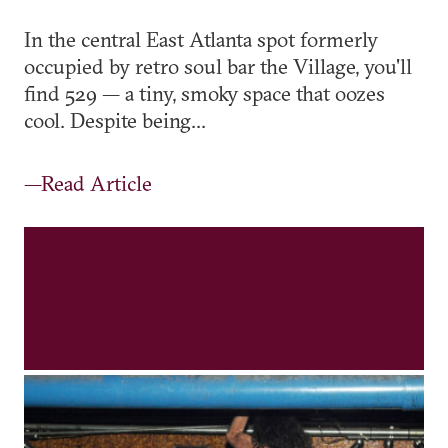
In the central East Atlanta spot formerly
occupied by retro soul bar the Village, you'll
find 529 — a tiny, smoky space that oozes
cool. Despite being...
—Read Article