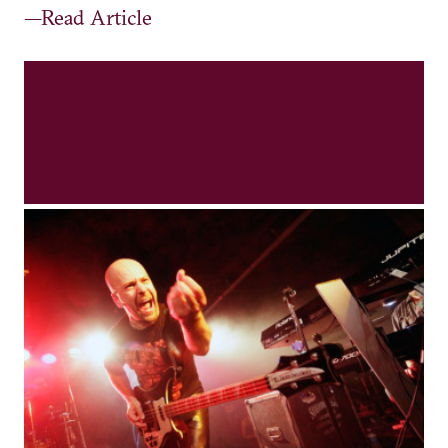
—Read Article